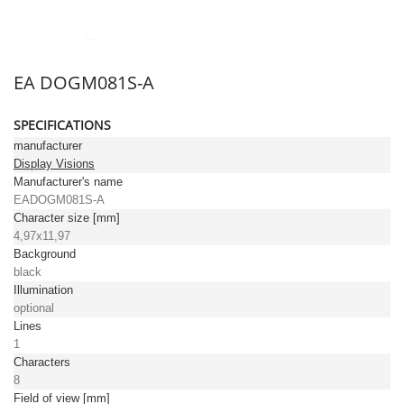
EA DOGM081S-A
SPECIFICATIONS
manufacturer
Display Visions
Manufacturer's name
EADOGM081S-A
Character size [mm]
4,97x11,97
Background
black
Illumination
optional
Lines
1
Characters
8
Field of view [mm]