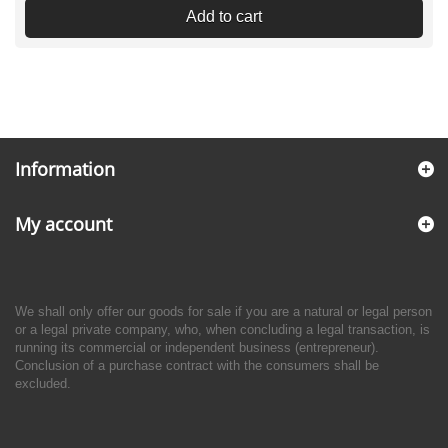
Add to cart
Information
My account
We shall only offer our goods for sale if you are a natural or legal person
or a legal private company, who, when concluding a legal transaction, is
running its commercial or independent business (entrepreneur).
Conclusion of a purchase contract with the consumers shall be
excluded.