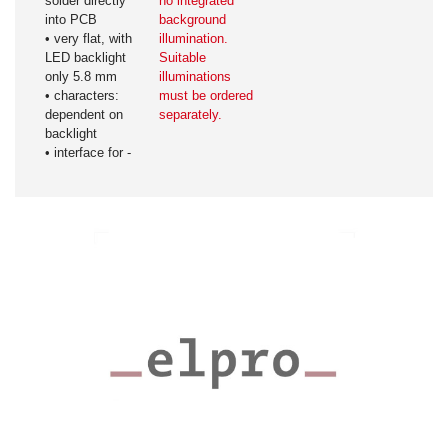
solder directly
no integrated
into PCB
background
• very flat, with
illumination.
LED backlight
Suitable
only 5.8 mm
illuminations
• characters:
must be ordered
dependent on
separately.
backlight
• interface for -