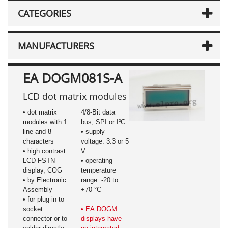
CATEGORIES
MANUFACTURERS
EA DOGM081S-A
LCD dot matrix modules
• dot matrix
4/8-Bit data
modules with 1
bus, SPI or I²C
line and 8
• supply
characters
voltage: 3.3 or 5
• high contrast
V
LCD-FSTN
• operating
display, COG
temperature
• by Electronic
range: -20 to
Assembly
+70 °C
• for plug-in to
socket
• EA DOGM
connector or to
displays have