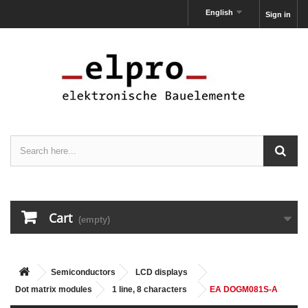
English
Sign in
Cart
(empty)
Semiconductors
LCD displays
Dot matrix modules
1 line, 8 characters
EA DOGM081S-A