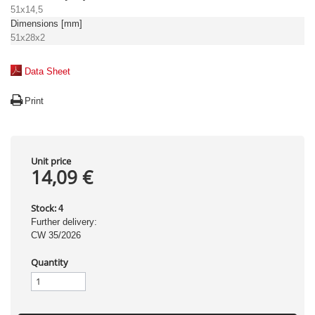
51x14,5
Dimensions [mm]
51x28x2
Data Sheet
Print
Unit price
14,09 €
Stock:
4
Further delivery:
CW 35/2026
Quantity