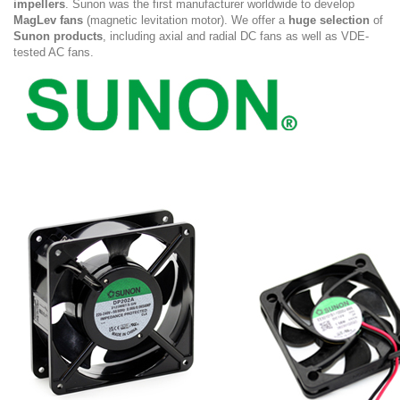
impellers
. Sunon was the first manufacturer worldwide to develop
MagLev fans
(magnetic levitation motor). We offer a
huge selection
of
Sunon products
, including axial and radial DC fans as well as VDE-
tested AC fans.