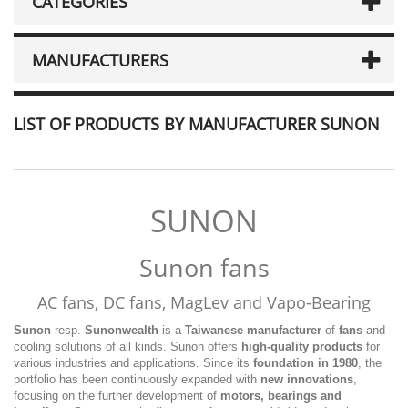
CATEGORIES
MANUFACTURERS
LIST OF PRODUCTS BY MANUFACTURER SUNON
SUNON
Sunon fans
AC fans, DC fans, MagLev and Vapo-Bearing
Sunon
resp.
Sunonwealth
is a
Taiwanese
manufacturer
of
fans
and
cooling solutions of all kinds. Sunon offers
high-quality products
for
various industries and applications. Since its
foundation in 1980
, the
portfolio has been continuously expanded with
new innovations
,
focusing on the further development of
motors, bearings and