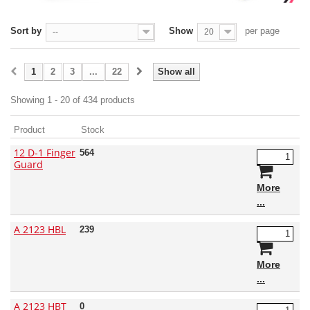
Sort by
Show
per page
--
20
1
2
3
...
22
Show all
Showing 1 - 20 of 434 products
Product
Stock
12 D-1 Finger
564
Guard
More
A 2123 HBL
239
More
A 2123 HBT
0