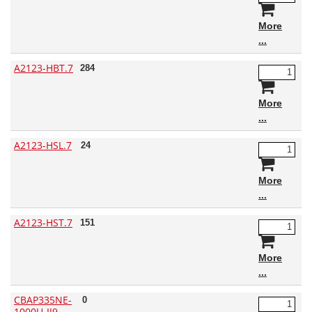
More
A2123-HBT.7
284
More
A2123-HSL.7
24
More
A2123-HST.7
151
More
CBAP335NE-
0
1000U-IJ9