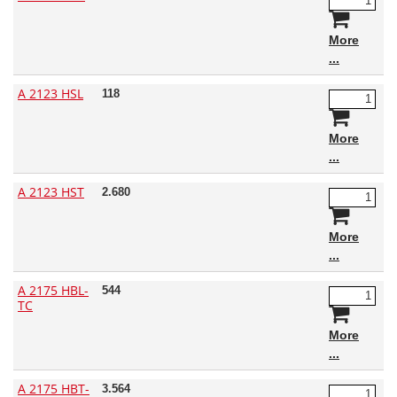
More
A 2123 HSL
118
More
A 2123 HST
2.680
More
A 2175 HBL-
544
TC
More
A 2175 HBT-
3.564