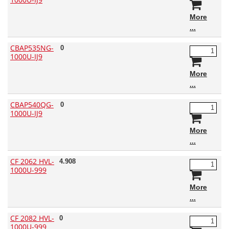
More
CBAP535NG-
0
1000U-IJ9
More
CBAP540QG-
0
1000U-IJ9
More
CF 2062 HVL-
4.908
1000U-999
More
CF 2082 HVL-
0
1000U-999