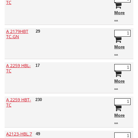
TC
More
A 2179HBT
29
TC.GN
More
A 2259 HBL-
17
TC
More
A 2259 HBT-
230
TC
More
A2123-HBL.7
49