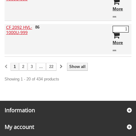
More
CF 2092 HVL-
86
1000U-999
More
1
2
3
...
22
Show all
Showing 1 - 20 of 434 products
Information
My account