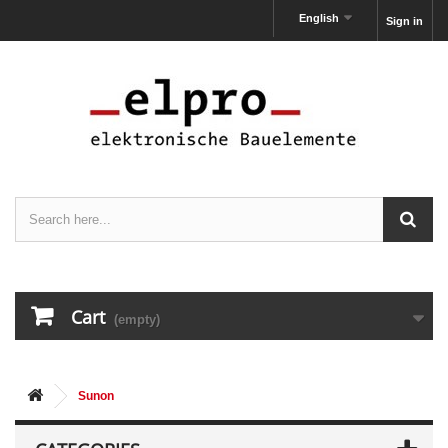
English
Sign in
Cart
(empty)
Sunon