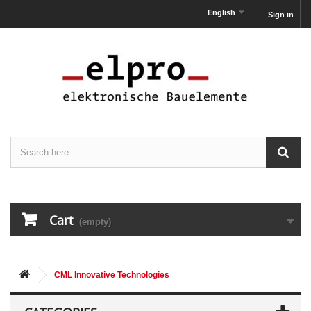
English
Sign in
Cart
(empty)
CML Innovative Technologies