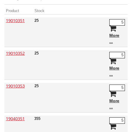
Product
Stock
19010351
25
More
19010352
25
More
19010353
25
More
19040351
355