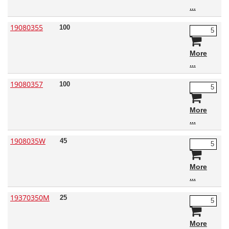
19080355
100
More
19080357
100
More
1908035W
45
More
19370350M
25
More