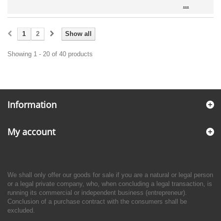
1
2
Show all
Showing 1 - 20 of 40 products
Information
My account
We shall only offer our goods for sale if you are a natural or legal person
or a legal private company, who, when concluding a legal transaction, is
running its commercial or independent business (entrepreneur).
Conclusion of a purchase contract with the consumers shall be
excluded.