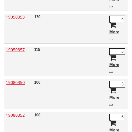
19050353
130
More
19050357
115
More
19080350
100
More
19080352
100
More