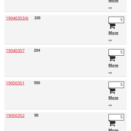
More
19040353/6
100
More
19040357
204
More
19050351
500
More
19050352
90
More