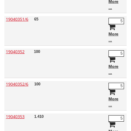
More
19040351/6
65
More
19040352
100
More
19040352/6
100
More
19040353
1.410