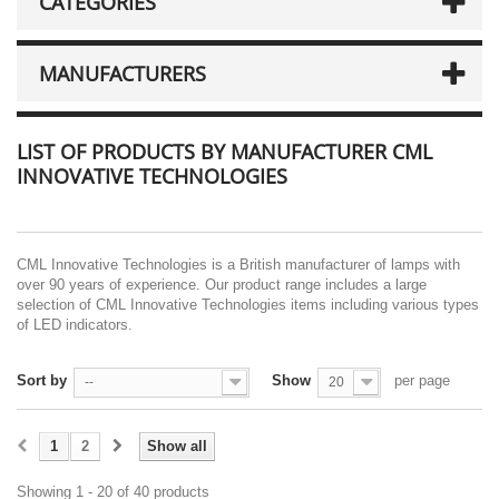
CATEGORIES
MANUFACTURERS
LIST OF PRODUCTS BY MANUFACTURER CML
INNOVATIVE TECHNOLOGIES
CML Innovative Technologies is a British manufacturer of lamps with
over 90 years of experience. Our product range includes a large
selection of CML Innovative Technologies items including various types
of LED indicators.
Sort by
Show
per page
--
20
1
2
Show all
Showing 1 - 20 of 40 products