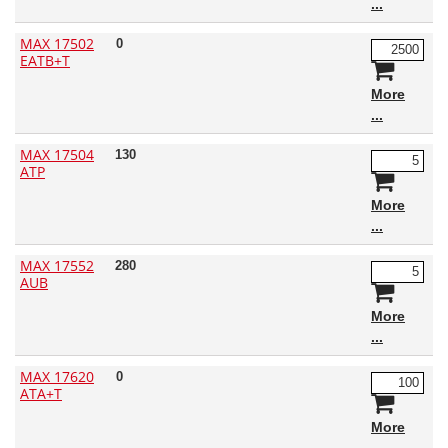
MAX 17502
0
EATB+T
More
MAX 17504
130
ATP
More
MAX 17552
280
AUB
More
MAX 17620
0
ATA+T
More