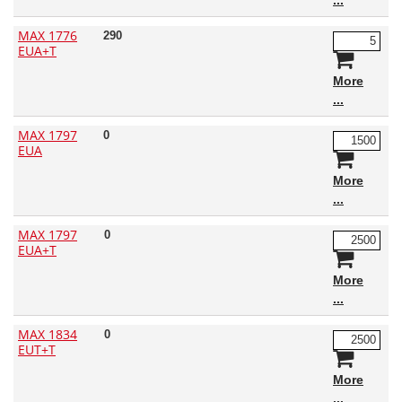
MAX 1776
290
EUA+T
More
MAX 1797
0
EUA
More
MAX 1797
0
EUA+T
More
MAX 1834
0
EUT+T
More