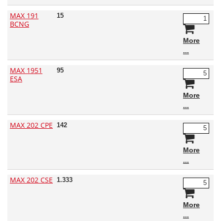
MAX 191
15
BCNG
More
MAX 1951
95
ESA
More
MAX 202 CPE
142
More
MAX 202 CSE
1.333
More