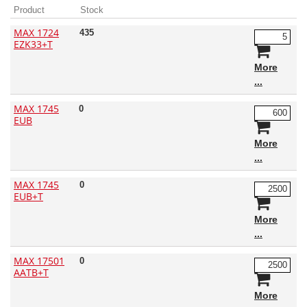
Product
Stock
MAX 1724
435
EZK33+T
More
MAX 1745
0
EUB
More
MAX 1745
0
EUB+T
More
MAX 17501
0
AATB+T
More