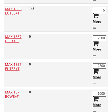
MAX 1836
145
EUT50+T
More
MAX 1837
0
ETT33+T
More
MAX 1837
0
EUT33+T
More
MAX 187
0
BCWE+T
More