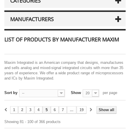
CATEGORIES
MANUFACTURERS
LIST OF PRODUCTS BY MANUFACTURER MAXIM
Maxim Integrated is an American company that designs, manufactures
and sells analog and mixed-signal integrated circuits with more than 35
years of experience. We offer a wide product range of microprocessors
and ICs by Maxim Integrated.
Sort by
Show
per page
--
20
1
2
3
4
5
6
7
...
19
Show all
Showing 81 - 100 of 366 products