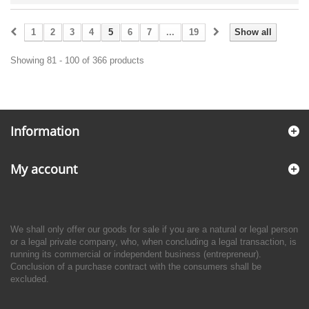
1
2
3
4
5
6
7
...
19
Show all
Showing 81 - 100 of 366 products
Information
My account
We shall only offer our goods for sale if you are a natural or legal person
or a legal private company, who, when concluding a legal transaction, is
running its commercial or independent business (entrepreneur).
Conclusion of a purchase contract with the consumers shall be
excluded.