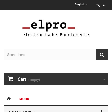
English
Sign in
Cart
(empty)
Maxim