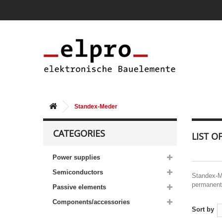
Standex-Meder
CATEGORIES
LIST 
Power supplies
Semiconductors
Standex-Me
permanent 
Passive elements
Components/accessories
Sort by