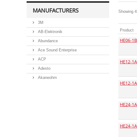
MANUFACTURERS
Showing 41
3M
Product
AB-Elektronik
HE06-1B
Abundance
Ace Sound Enterprise
ACP
HE12-1A
Adesto
Akaneohm
HE12-1A
Albs
Allegro
HE24-1A
Alliance Semiconductor
Alpha
Alps
HE24-1A
Analog Devices