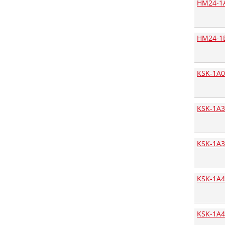
HM24-1
Bopla
Bourns
HM24-1
BOX 4U
Bridgelux
Broadcom
KSK-1A0
Bulgin
Bungard
KSK-1A3
C&K Components
C.T.C. Coils
KSK-1A3
Camtec
CapXon
Chilisin Electronic
KSK-1A4
Chily Precision
Chinfa
KSK-1A4
Citel