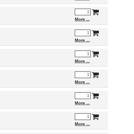
More
More
More
More
More
More