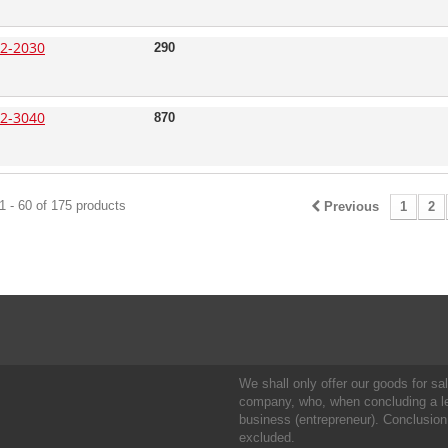
2-2030
290
2-3040
870
 - 60 of 175 products
Previous
1
2
We shall only offer our goods for sale
company, who, when concluding a leg
business (entrepreneur). Conclusion
excluded.