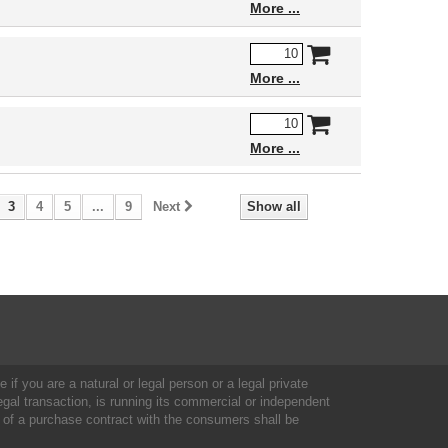
More
More
More
3
4
5
...
9
Next
Show all
 if you are a natural or legal person or a legal private
al transaction, is running its commercial or independent
 of a purchase contract with the consumers shall be