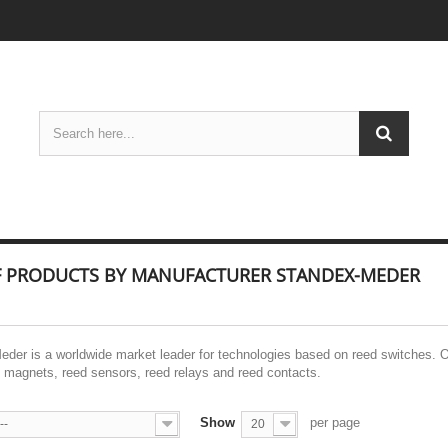
OF PRODUCTS BY MANUFACTURER STANDEX-MEDER
der is a worldwide market leader for technologies based on reed switches. 
magnets, reed sensors, reed relays and reed contacts.
Show
per page
--
20