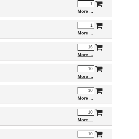
More
More
More
More
More
More