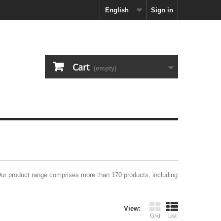
English
Sign in
Cart
(empty)
Our product range comprises more than 170 products, including
View:
Grid
List