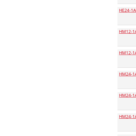
Ansmann
HE24-1A
Antex
Arcotronics
HM12-1A
Arduino
Assmann
Assmann Digitus
HM12-1A
Assmann WSW components
ATC Acroparts Technology
HM24-1
Atmel
Aupo Electronics
HM24-1A
AVX
B+B Thermo-Technik
BC Components
HM24-1
Bicker Elektronik
Binder