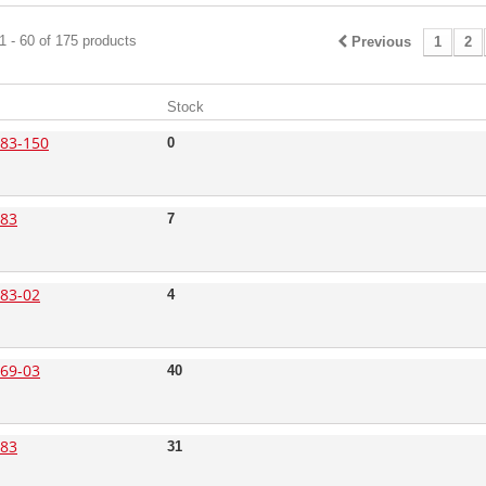
 - 60 of 175 products
Previous
1
2
Stock
83-150
0
83
7
83-02
4
69-03
40
83
31