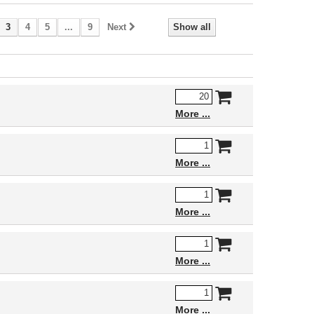
3
4
5
...
9
Next
Show all
More
More
More
More
More