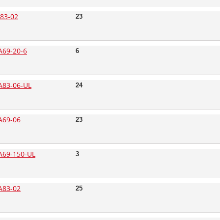
83-02
23
69-20-6
6
83-06-UL
24
A69-06
23
69-150-UL
3
A83-02
25