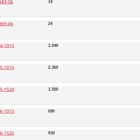
A83-06
14
B69-06
24
4-1015
1.040
5-1015
2.360
5-1520
1.500
6-1015
690
6-1520
930