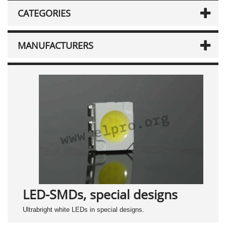
CATEGORIES
MANUFACTURERS
LED-SMDs, special designs
Ultrabright white LEDs in special designs.