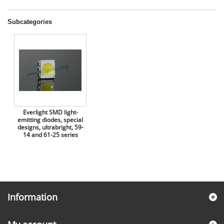
Subcategories
Everlight SMD light-
emitting diodes, special
designs, ultrabright, 59-
14 and 61-25 series
Information