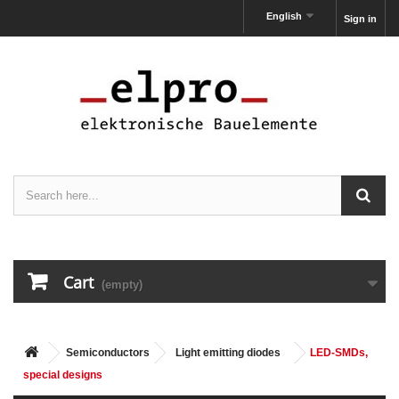
English
Sign in
Cart
(empty)
Semiconductors
Light emitting diodes
LED-SMDs,
special designs