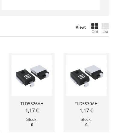
View:
Grid
List
TLD5S26AH
TLD5S30AH
1,17 €
1,17 €
Stock:
Stock:
0
0