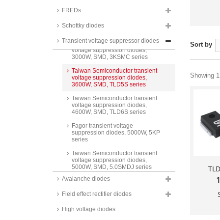
SMCJ A series
FREDs
Taiwan Semiconductor transient
voltage suppression diodes,
Schottky diodes
3000W, SMD, SMDJ series
Transient voltage suppressor diodes
Taiwan Semiconductor transient
Sort by
voltage suppression diodes,
3000W, SMD, 3KSMC series
Taiwan Semiconductor transient
Showing 1 
voltage suppression diodes,
3600W, SMD, TLD5S series
Taiwan Semiconductor transient
voltage suppression diodes,
4600W, SMD, TLD6S series
Fagor transient voltage
suppression diodes, 5000W, 5KP
series
Taiwan Semiconductor transient
voltage suppression diodes,
5000W, SMD, 5.0SMDJ series
TL
1
Avalanche diodes
Taiwan Semiconductor transient
voltage suppression diodes,
Field effect rectifier diodes
6600W, SMD, TLD8S series
Taiwan Semiconductor ESD
High voltage diodes
protection arrays, 15 to 18kV,