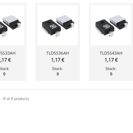
D5S33AH
TLD5S36AH
TLD5S43AH
,17 €
1,17 €
1,17 €
Stock:
Stock:
Stock:
0
0
0
- 8 of 8 products