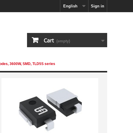
English
Sign in
Cart
(empty)
iodes, 3600W, SMD, TLD5S series