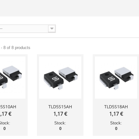
--
- 8 of 8 products
D5S10AH
TLD5S15AH
TLD5S18AH
,17 €
1,17 €
1,17 €
Stock:
Stock:
Stock:
0
0
0