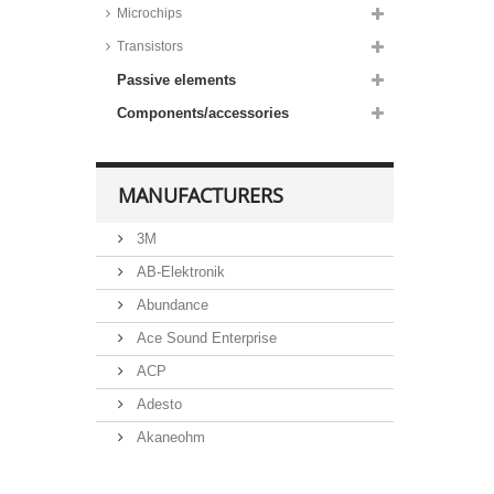
Microchips
Transistors
Passive elements
Components/accessories
MANUFACTURERS
3M
AB-Elektronik
Abundance
Ace Sound Enterprise
ACP
Adesto
Akaneohm
Albs