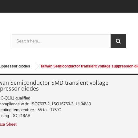
suppressor diodes
Taiwan Semiconductor transient voltage suppression d
wan Semiconductor SMD transient voltage
pressor diodes
C-Q101 qualified
 compliance with: ISO7637-2, ISO16750-2, UL94V-0
erating temperature: -55 to +175°C
using: DO-218AB
ata Sheet