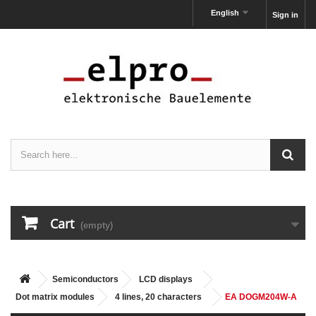
English
Sign in
Cart
(empty)
Semiconductors
LCD displays
Dot matrix modules
4 lines, 20 characters
EA DOGM204W-A