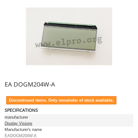
EA DOGM204W-A
Discontinued items. Only remainder of stock available.
SPECIFICATIONS
manufacturer
Display Visions
Manufacturer's name
EADOGM204W-A