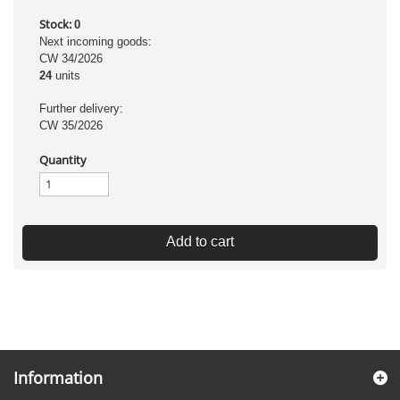
Stock:
0
Next incoming goods:
CW 34/2026
24
units
Further delivery:
CW 35/2026
Quantity
Add to cart
Information