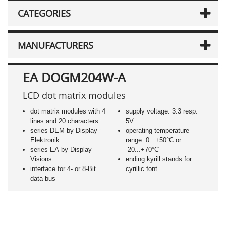
CATEGORIES
MANUFACTURERS
EA DOGM204W-A
LCD dot matrix modules
dot matrix modules with 4
supply voltage: 3.3 resp.
lines and 20 characters
5V
series DEM by Display
operating temperature
Elektronik
range: 0...+50°C or
series EA by Display
-20...+70°C
Visions
ending kyrill stands for
interface for 4- or 8-Bit
cyrillic font
data bus