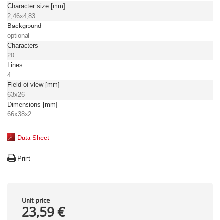
Character size [mm]
2,46x4,83
Background
optional
Characters
20
Lines
4
Field of view [mm]
63x26
Dimensions [mm]
66x38x2
Data Sheet
Print
Unit price
23,59 €