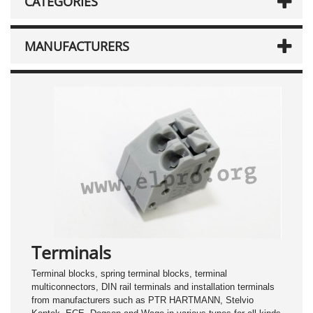
CATEGORIES
MANUFACTURERS
Terminals
Terminal blocks, spring terminal blocks, terminal
multiconnectors, DIN rail terminals and installation terminals
from manufacturers such as PTR HARTMANN, Stelvio