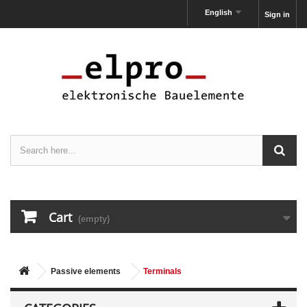
English
Sign in
Cart
(empty)
Passive elements
Terminals