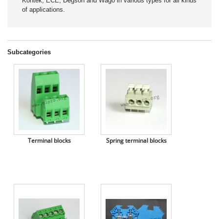
Kontek, ECE, Degson and Wago in various types for all kinds
of applications.
Subcategories
Terminal blocks
Spring terminal blocks