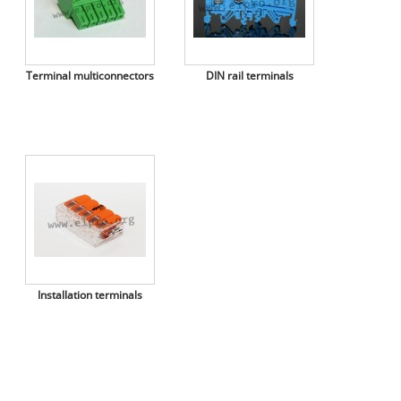
Terminal multiconnectors
DIN rail terminals
Installation terminals