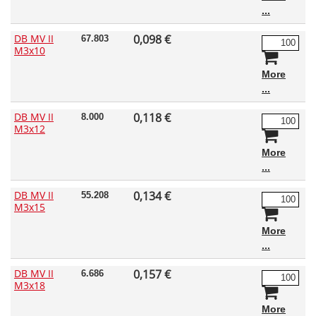
DB MV II
0,098 €
67.803
M3x10
More
DB MV II
0,118 €
8.000
M3x12
More
DB MV II
0,134 €
55.208
M3x15
More
DB MV II
0,157 €
6.686
M3x18
More