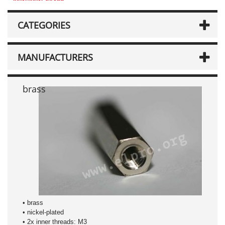
CATEGORIES
MANUFACTURERS
brass
• brass
• nickel-plated
• 2x inner threads: M3