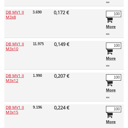
DB MV1 II
0,172 €
3.690
M3x8
More
DB MV1 II
0,149 €
11.975
M3x10
More
DB MV1 II
0,207 €
1.990
M3x12
More
DB MV1 II
0,224 €
9.196
M3x15
More