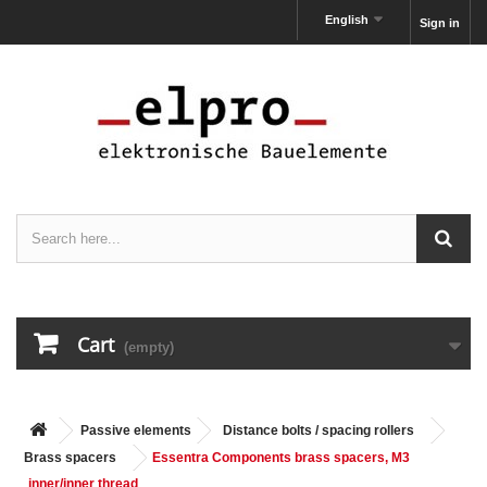
English
Sign in
Cart
(empty)
Passive elements
Distance bolts / spacing rollers
Brass spacers
Essentra Components brass spacers, M3
inner/inner thread