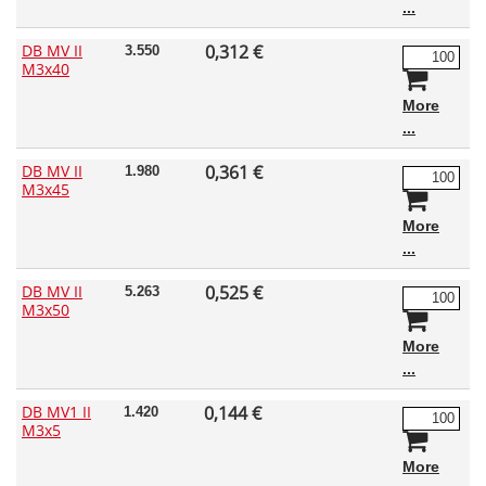
DB MV II
0,312 €
3.550
M3x40
More
DB MV II
0,361 €
1.980
M3x45
More
DB MV II
0,525 €
5.263
M3x50
More
DB MV1 II
0,144 €
1.420
M3x5
More