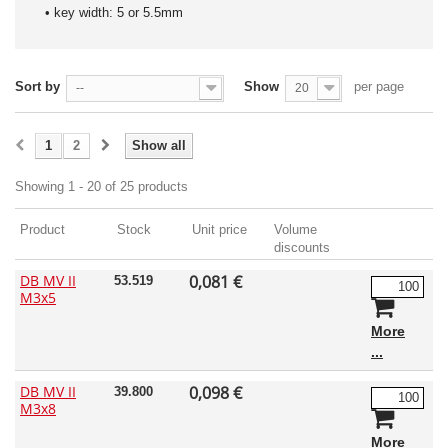
• key width: 5 or 5.5mm
Sort by
Show
per page
--
20
1
2
Show all
Showing 1 - 20 of 25 products
Product
Stock
Unit price
Volume
discounts
DB MV II
0,081 €
53.519
M3x5
More
DB MV II
0,098 €
39.800
M3x8
More