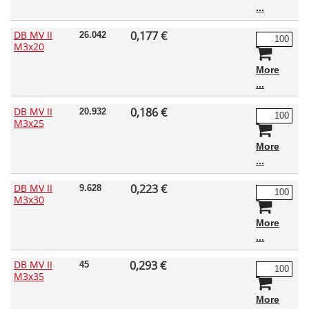
DB MV II
0,177 €
26.042
M3x20
More
DB MV II
0,186 €
20.932
M3x25
More
DB MV II
0,223 €
9.628
M3x30
More
DB MV II
0,293 €
45
M3x35
More