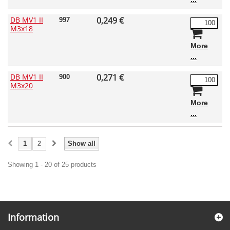
DB MV1 II
0,249 €
997
M3x18
More
DB MV1 II
0,271 €
900
M3x20
More
1
2
Show all
Showing 1 - 20 of 25 products
Information