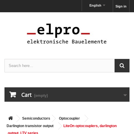
English
Sign in
Cart
(empty)
Semiconductors
Optocoupler
Darlington transistor output
LiteOn optocouplers, darlington
output, LTV series