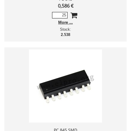
0,586 €
More
Stock:
2.538
PC 845 SMD