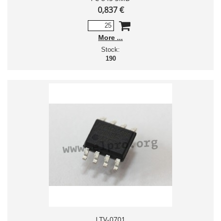
0,837 €
More
Stock:
190
LTV-0701