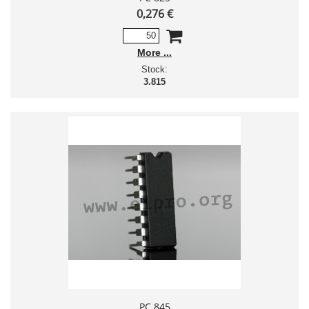
0,276 €
More
Stock:
3.815
PC 845