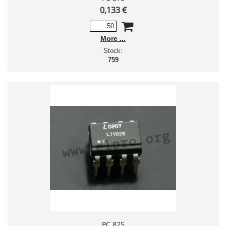
0,133 €
More
Stock:
759
PC 825