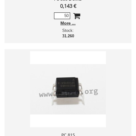
0,143 €
More
Stock:
31.260
PC 815