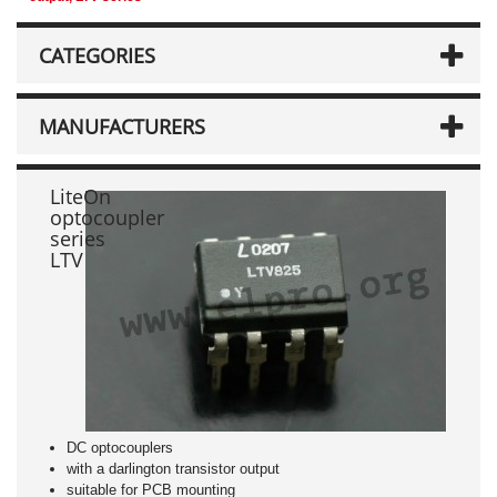
CATEGORIES
MANUFACTURERS
LiteOn
optocoupler
series
LTV
DC optocouplers
with a darlington transistor output
suitable for PCB mounting