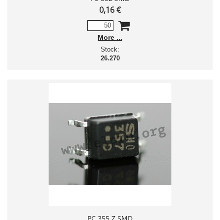
0,16 €
More
Stock:
26.270
PC 355 Z SMD