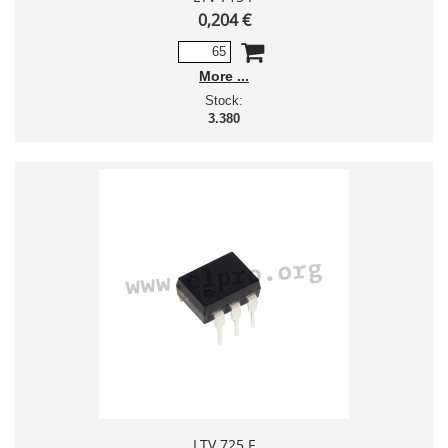
0,204 €
More
Stock:
3.380
LTV 725 F