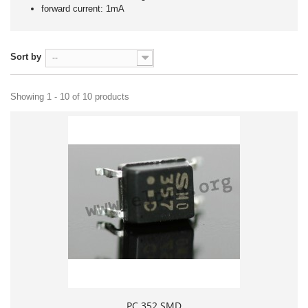
forward current: 1mA
Sort by
--
Showing 1 - 10 of 10 products
PC 352 SMD