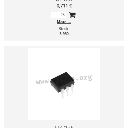
0,711 €
More
Stock:
3.950
LTV 715 F