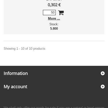
0,302 €
More
Stock:
5.800
Showing 1 - 10 of 10 products
Information
My account
We shall only offer our goods for sale if you are a natural or legal person