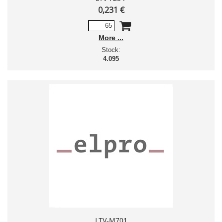
0,231 €
More
Stock:
4.095
LTV-M701