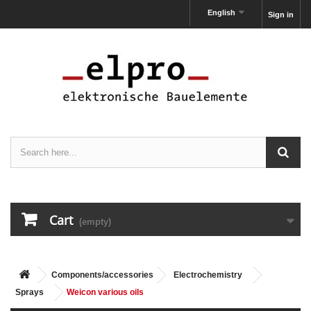
English
Sign in
Cart
(empty)
Components/accessories
Electrochemistry
Sprays
Weicon various oils