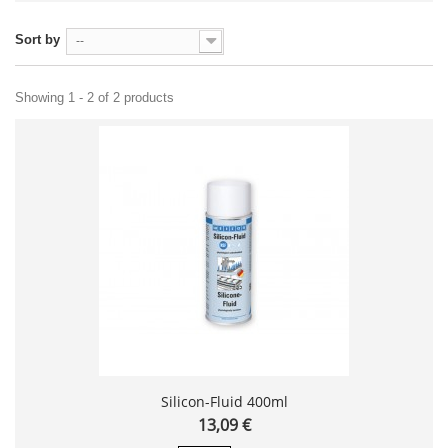
Sort by
--
Showing 1 - 2 of 2 products
Silicon-Fluid 400ml
13,09 €