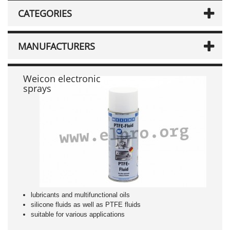
CATEGORIES
MANUFACTURERS
Weicon electronic
sprays
lubricants and multifunctional oils
silicone fluids as well as PTFE fluids
suitable for various applications