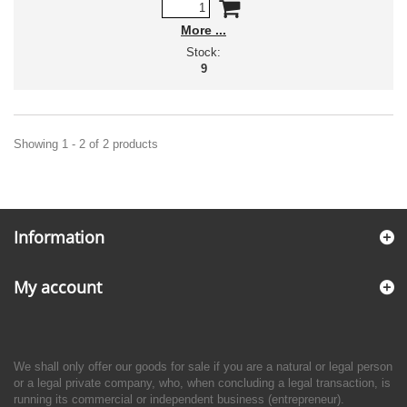
More
Stock:
9
Showing 1 - 2 of 2 products
Information
My account
We shall only offer our goods for sale if you are a natural or legal person
or a legal private company, who, when concluding a legal transaction, is
running its commercial or independent business (entrepreneur).