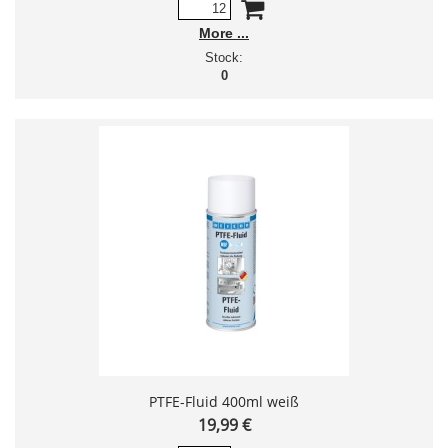
More
Stock:
0
PTFE-Fluid 400ml weiß
19,99 €