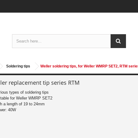
Soldering tips
Weller soldering tips, for Weller WMRP SET2, RTM serie
ler replacement tip series RTM
rious types of soldering tips
itable for Weller WMRP SET2
th a length of 19 to 24mm
wer: 40W