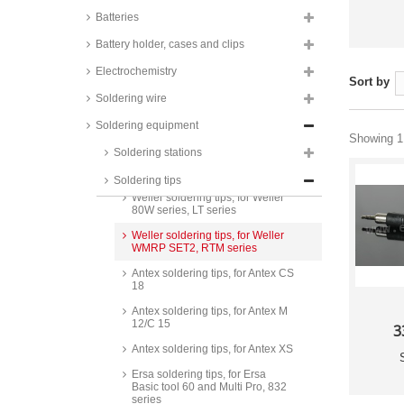
Batteries
Battery holder, cases and clips
Electrochemistry
Sort by
Soldering wire
Weller soldering tips, for Weller
Soldering equipment
LR21, ET series
Showing 1 
Soldering stations
Weller soldering tips, for Weller
Magnastat, PT series
Soldering tips
Weller soldering tips, for Weller
80W series, LT series
Weller soldering tips, for Weller
WMRP SET2, RTM series
Antex soldering tips, for Antex CS
18
Antex soldering tips, for Antex M
12/C 15
3
Antex soldering tips, for Antex XS
Ersa soldering tips, for Ersa
Basic tool 60 and Multi Pro, 832
series