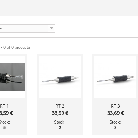
--
- 8 of 8 products
RT 1
RT 2
RT 3
3,59 €
33,59 €
33,69 €
Stock:
Stock:
Stock:
5
2
3