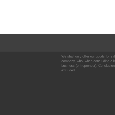
We shall only offer our goods for sale
company, who, when concluding a leg
business (entrepreneur). Conclusion
excluded.