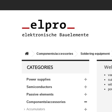
Components/accessories
Soldering equipment
Wel
CATEGORIES
va
Power supplies
su
wi
Semiconductors
po
Passive elements
Components/accessories
Accumulators