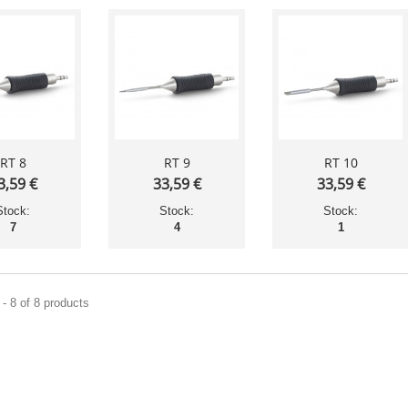
RT 8
RT 9
RT 10
3,59 €
33,59 €
33,59 €
Stock:
Stock:
Stock:
7
4
1
- 8 of 8 products