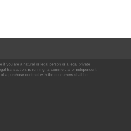
 if you are a natural or legal person or a legal private
al transaction, is running its commercial or independent
 of a purchase contract with the consumers shall be