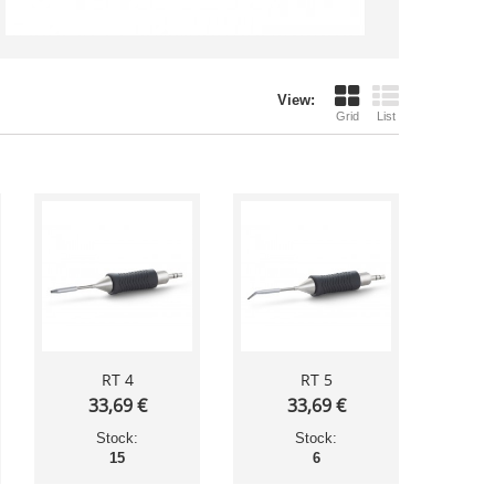
View:
Grid
List
RT 4
RT 5
33,69 €
33,69 €
Stock:
Stock:
15
6