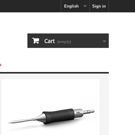
English
Sign in
Cart
(empty)
s