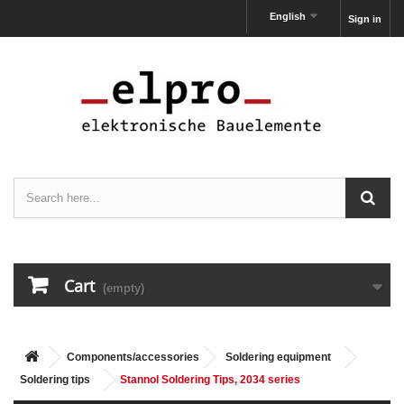
English
Sign in
Cart
(empty)
Components/accessories
Soldering equipment
Soldering tips
Stannol Soldering Tips, 2034 series