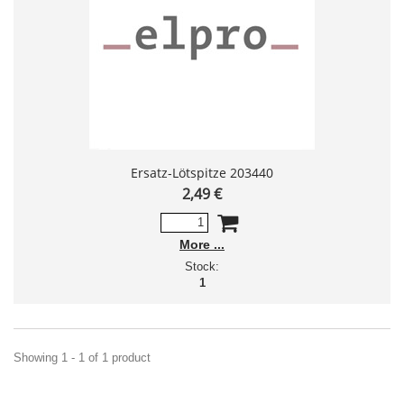
Ersatz-Lötspitze 203440
2,49 €
More
Stock:
1
Showing 1 - 1 of 1 product