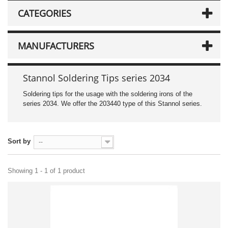
CATEGORIES
MANUFACTURERS
Stannol Soldering Tips series 2034
Soldering tips for the usage with the soldering irons of the
series 2034. We offer the 203440 type of this Stannol series.
Sort by
--
Showing 1 - 1 of 1 product