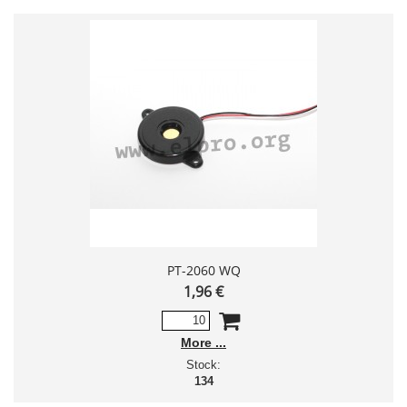
PT-2060 WQ
1,96 €
More
Stock:
134