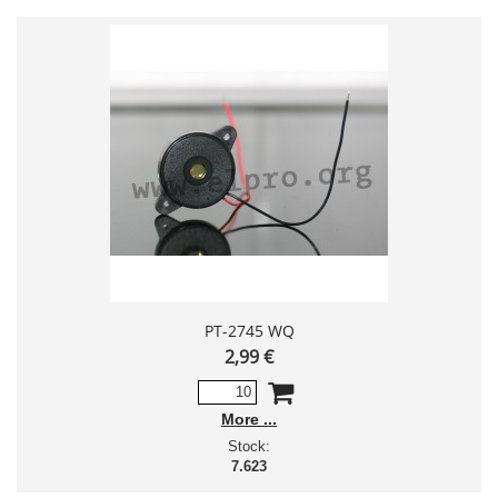
PT-2745 WQ
2,99 €
More
Stock:
7.623