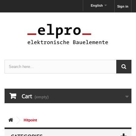
English
Sign in
Cart
(empty)
Hitpoint