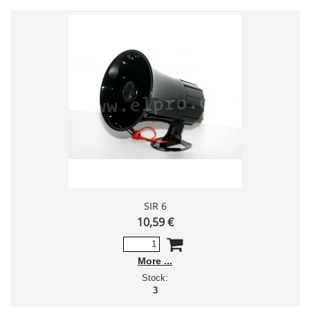
SIR 6
10,59 €
More
Stock:
3