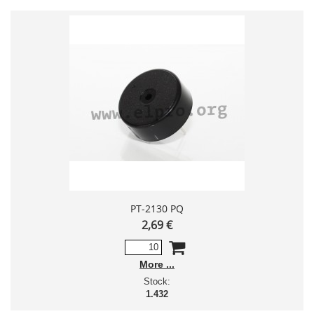
PT-2130 PQ
2,69 €
More
Stock:
1.432