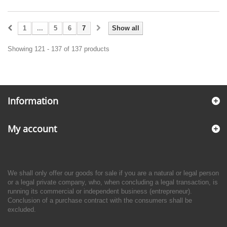
1
...
5
6
7
Show all
Showing 121 - 137 of 137 products
Information
My account
We shall only offer our goods for sale if you are a natural or legal person
or a legal private company, who, when concluding a legal transaction, is
running its commercial or independent business (entrepreneur).
Conclusion of a purchase contract with the consumers shall be
excluded.