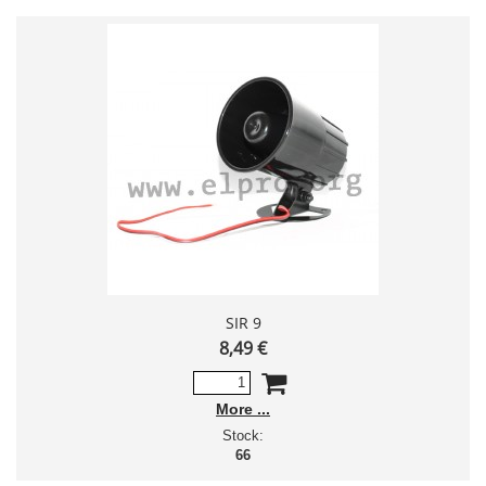
SIR 9
8,49 €
More
Stock:
66