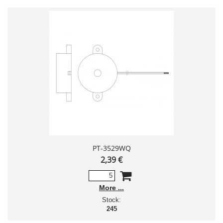
PT-3529WQ
2,39 €
More
Stock:
245