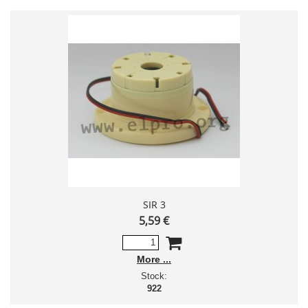
SIR 3
5,59 €
More
Stock:
922