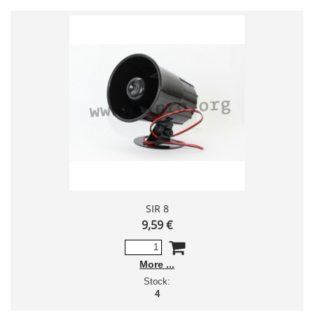
SIR 8
9,59 €
More
Stock:
4