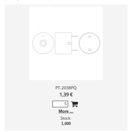
PT-2038PQ
1,39 €
More
Stock:
1.000