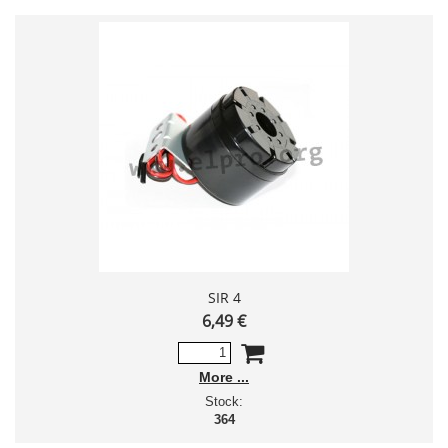
SIR 4
6,49 €
More
Stock:
364