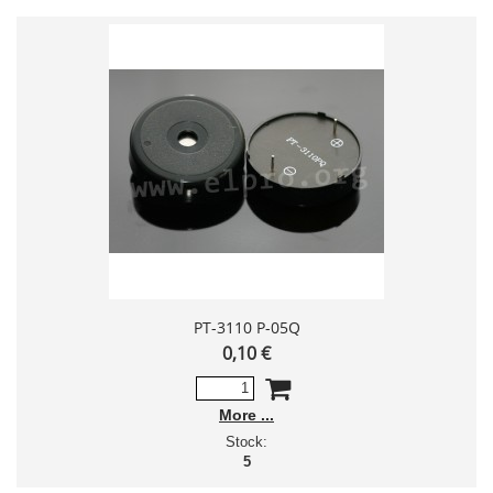
PT-3110 P-05Q
0,10 €
More
Stock:
5