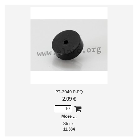
PT-2040 P-PQ
2,09 €
More
Stock:
11.334