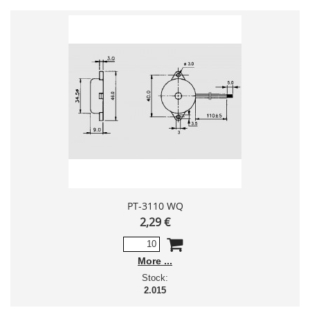
PT-3110 WQ
2,29 €
More
Stock:
2.015