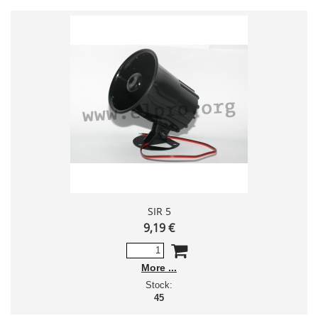
SIR 5
9,19 €
More
Stock:
45