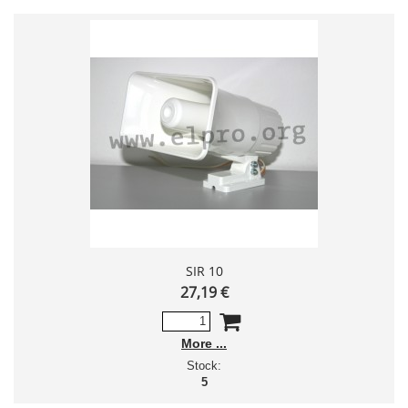
SIR 10
27,19 €
More
Stock:
5