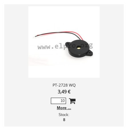
PT-2728 WQ
3,49 €
More
Stock:
8