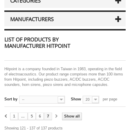
CATEGORIES
MANUFACTURERS
LIST OF PRODUCTS BY
MANUFACTURER HITPOINT
Hitpoint is a company founded in Taiwan in 1983, operating in the field
of electroacoustics. Our product range comprises more than 100 items
from Hitpoint, including piezo buzzers, AC/DC buzzers, AC/DC
sounders, horn sirens, piezo sirens and microphone capsules.
Sort by
Show
per page
--
20
1
...
5
6
7
Show all
Showing 121 - 137 of 137 products