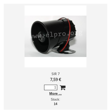
SIR 7
7,59 €
More
Stock:
14