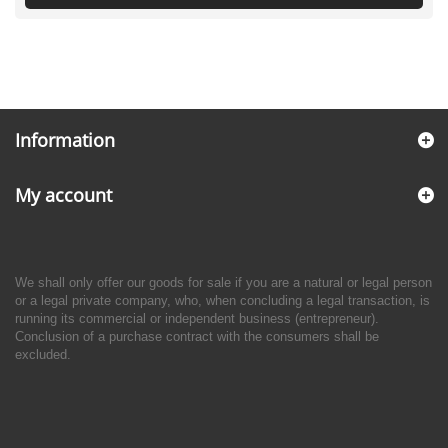
Information
My account
We shall only offer our goods for sale if you are a natural or legal person
or a legal private company, who, when concluding a legal transaction, is
running its commercial or independent business (entrepreneur).
Conclusion of a purchase contract with the consumers shall be
excluded.