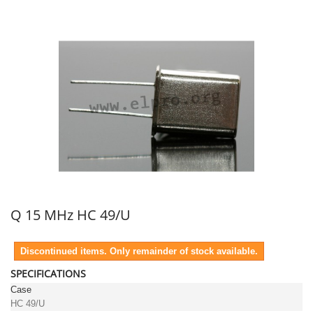
Q 15 MHz HC 49/U
Discontinued items. Only remainder of stock available.
SPECIFICATIONS
Case
HC 49/U