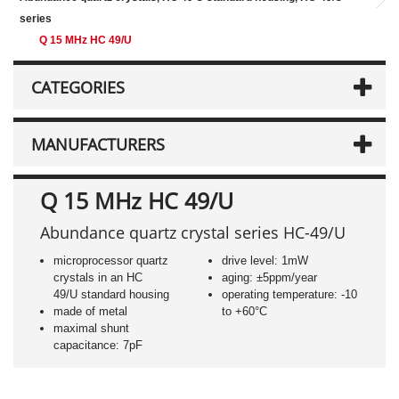
series
Q 15 MHz HC 49/U
CATEGORIES
MANUFACTURERS
Q 15 MHz HC 49/U
Abundance quartz crystal series HC-49/U
microprocessor quartz
drive level: 1mW
crystals in an HC
aging: ±5ppm/year
49/U standard housing
operating temperature: -10
made of metal
to +60°C
maximal shunt
capacitance: 7pF