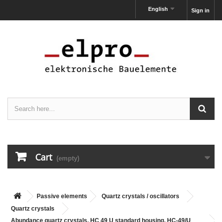
English
Sign in
Cart
(empty)
Passive elements
Quartz crystals / oscillators
Quartz crystals
Abundance quartz crystals, HC 49 U standard housing, HC-49/U