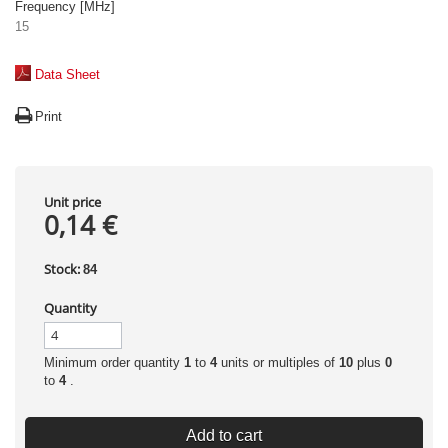
Frequency [MHz]
15
Data Sheet
Print
Unit price
0,14 €
Stock:
84
Quantity
Minimum order quantity
1
to
4
units or multiples of
10
plus
0
to
4
.
Add to cart