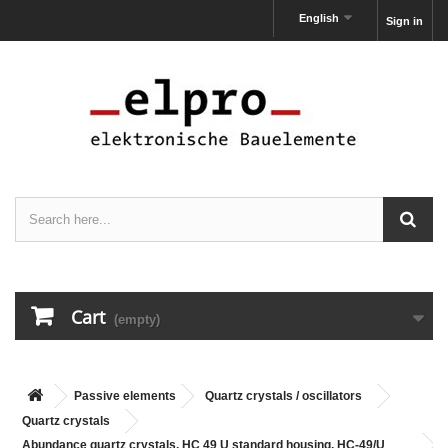
English
Sign in
Cart
(empty)
Passive elements
Quartz crystals / oscillators
Quartz crystals
Abundance quartz crystals, HC 49 U standard housing, HC-49/U