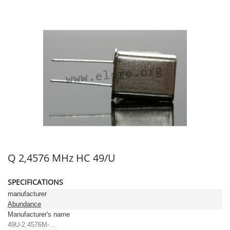
Q 2,4576 MHz HC 49/U
SPECIFICATIONS
manufacturer
Abundance
Manufacturer's name
49U-2.4576M-...