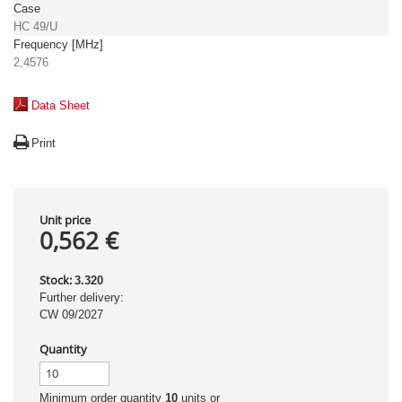
Case
HC 49/U
Frequency [MHz]
2,4576
Data Sheet
Print
Unit price
0,562 €
Stock:
3.320
Further delivery:
CW 09/2027
Quantity
Minimum order quantity
10
units or