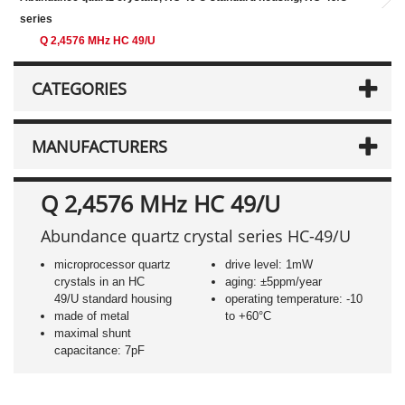
series
Q 2,4576 MHz HC 49/U
CATEGORIES
MANUFACTURERS
Q 2,4576 MHz HC 49/U
Abundance quartz crystal series HC-49/U
microprocessor quartz
drive level: 1mW
crystals in an HC
aging: ±5ppm/year
49/U standard housing
operating temperature: -10
made of metal
to +60°C
maximal shunt
capacitance: 7pF