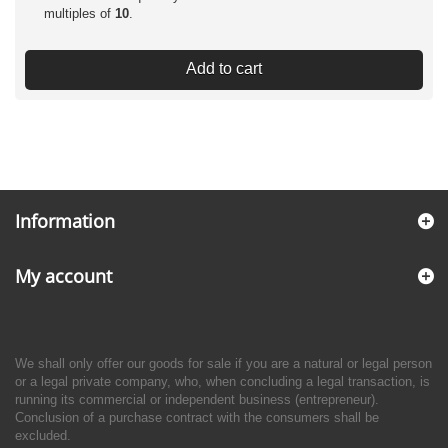
multiples of
10
.
Add to cart
Information
My account
We shall only offer our goods for sale if you are a natural or legal person
or a legal private company, who, when concluding a legal transaction, is
running its commercial or independent business (entrepreneur).
Conclusion of a purchase contract with the consumers shall be
excluded.