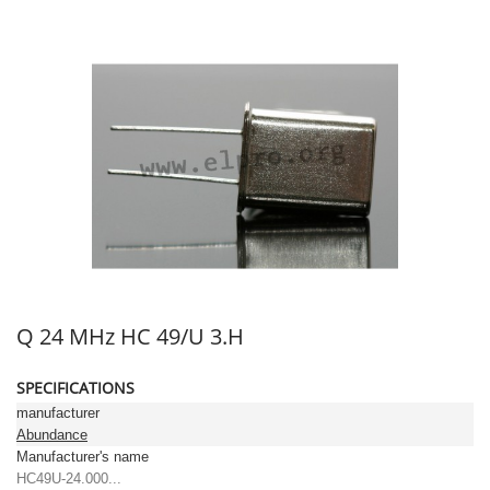
Q 24 MHz HC 49/U 3.H
SPECIFICATIONS
manufacturer
Abundance
Manufacturer's name
HC49U-24.000...