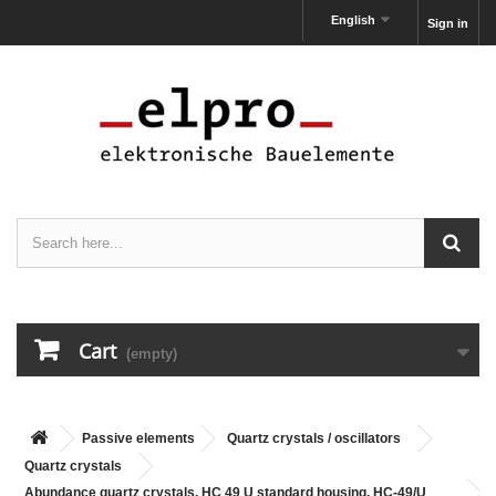
English
Sign in
Cart
(empty)
Passive elements
Quartz crystals / oscillators
Quartz crystals
Abundance quartz crystals, HC 49 U standard housing, HC-49/U