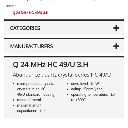
series
Q 24 MHz HC 49/U 3.H
CATEGORIES
MANUFACTURERS
Q 24 MHz HC 49/U 3.H
Abundance quartz crystal series HC-49/U
microprocessor quartz
drive level: 1mW
crystals in an HC
aging: ±5ppm/year
49/U standard housing
operating temperature: -10
made of metal
to +60°C
maximal shunt
capacitance: 7pF