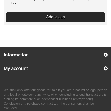
to
7
.
Add to cart
Information
My account
We shall only offer our goods for sale if you are a natural or legal person
or a legal private company, who, when concluding a legal transaction, is
running its commercial or independent business (entrepreneur).
Conclusion of a purchase contract with the consumers shall be
excluded.