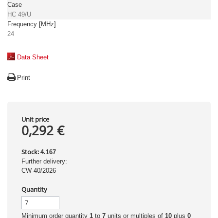
Case
HC 49/U
Frequency [MHz]
24
Data Sheet
Print
Unit price
0,292 €
Stock:
4.167
Further delivery:
CW 40/2026
Quantity
Minimum order quantity
1
to
7
units or multiples of
10
plus
0