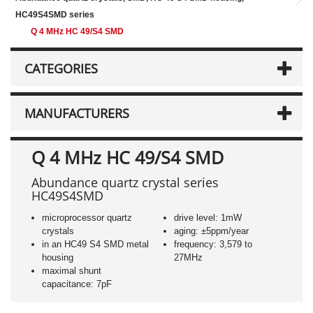
HC49S4SMD series
Q 4 MHz HC 49/S4 SMD
CATEGORIES
MANUFACTURERS
Q 4 MHz HC 49/S4 SMD
Abundance quartz crystal series
HC49S4SMD
microprocessor quartz
drive level: 1mW
crystals
aging: ±5ppm/year
in an HC49 S4 SMD metal
frequency: 3,579 to
housing
27MHz
maximal shunt
capacitance: 7pF