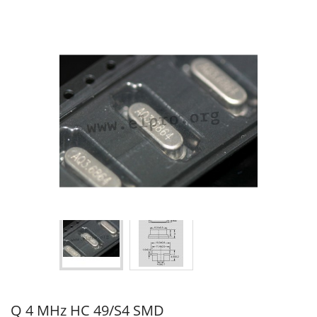
Q 4 MHz HC 49/S4 SMD