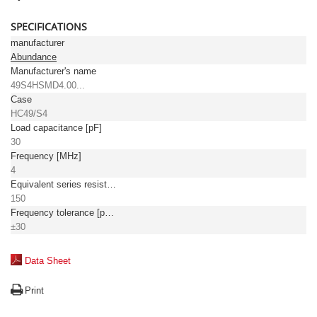
SPECIFICATIONS
manufacturer
Abundance
Manufacturer's name
49S4HSMD4.00...
Case
HC49/S4
Load capacitance [pF]
30
Frequency [MHz]
4
Equivalent series resistance, max. [Ω]
150
Frequency tolerance [ppm]
±30
Data Sheet
Print