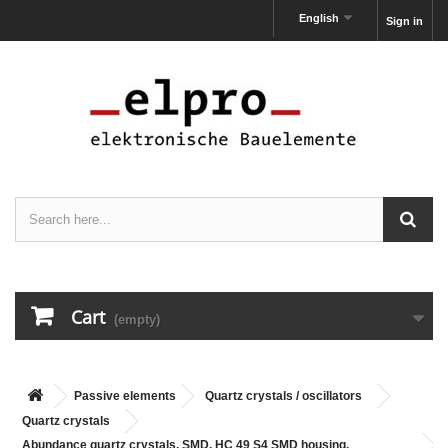
English
Sign in
Cart
(empty)
Passive elements
Quartz crystals / oscillators
Quartz crystals
Abundance quartz crystals, SMD, HC 49 S4 SMD housing,