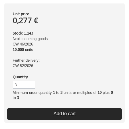
Unit price
0,277 €
Stock:
1.143
Next incoming goods:
CW 46/2026
10.000
units
Further delivery:
CW 52/2026
Quantity
Minimum order quantity
1
to
3
units or multiples of
10
plus
0
to
3
.
Add to cart