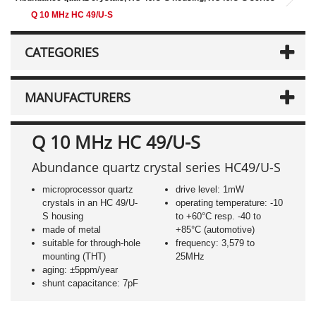
Q 10 MHz HC 49/U-S
CATEGORIES
MANUFACTURERS
Q 10 MHz HC 49/U-S
Abundance quartz crystal series HC49/U-S
microprocessor quartz
drive level: 1mW
crystals in an HC 49/U-
operating temperature: -10
S housing
to +60°C resp. -40 to
made of metal
+85°C (automotive)
suitable for through-hole
frequency: 3,579 to
mounting (THT)
25MHz
aging: ±5ppm/year
shunt capacitance: 7pF