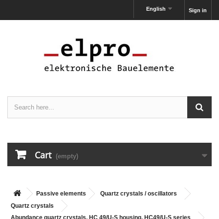
English
Sign in
Cart
(empty)
Passive elements
Quartz crystals / oscillators
Quartz crystals
Abundance quartz crystals, HC 49/U-S housing, HC49/U-S series