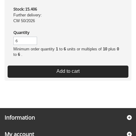
Stock:
15.406
Further delivery:
CW 50/2026
Quantity
Minimum order quantity
1
to
6
units or multiples of
10
plus
0
to
6
.
Add to cart
Information
My account