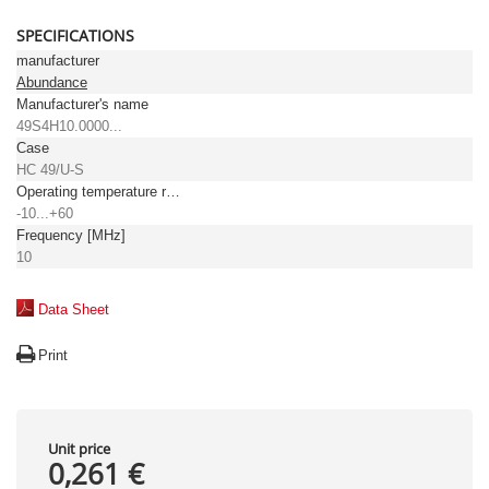
SPECIFICATIONS
manufacturer
Abundance
Manufacturer's name
49S4H10.0000...
Case
HC 49/U-S
Operating temperature range [°C]
-10...+60
Frequency [MHz]
10
Data Sheet
Print
Unit price
0,261 €