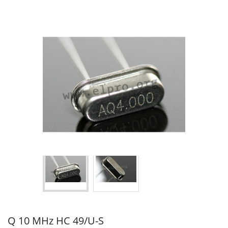
Q 10 MHz HC 49/U-S