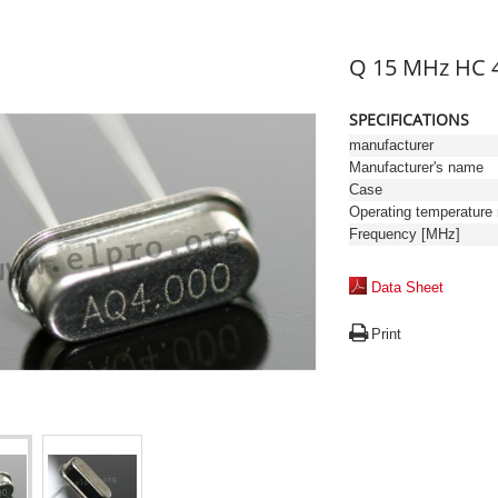
Q 15 MHz HC 
SPECIFICATIONS
manufacturer
Manufacturer's name
Case
Frequency [MHz]
Data Sheet
Print