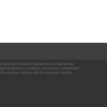
 if you are a natural or legal person or a legal private
al transaction, is running its commercial or independent
 of a purchase contract with the consumers shall be