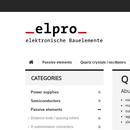
Passive elements
Quartz crystals / oscillators
Q
CATEGORIES
Abu
Power supplies
mi
Semiconductors
ma
Passive elements
su
ag
Distance bolts / spacing rollers
sh
D-subminiature connectors