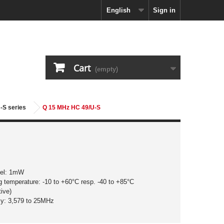
English
Sign in
Cart
(empty)
-S series
Q 15 MHz HC 49/U-S
vel: 1mW
g temperature: -10 to +60°C resp. -40 to +85°C
ive)
cy: 3,579 to 25MHz