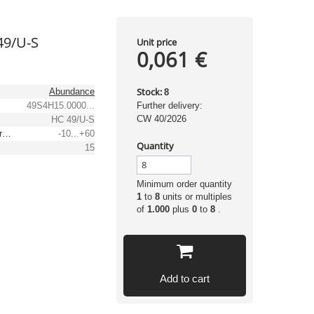
49/U-S
Unit price
0,061 €
Stock:
Abundance
8
49S4H15.0000...
Further delivery:
CW 40/2026
HC 49/U-S
Operating temperature range [°C]
-10...+60
Quantity
15
Minimum order quantity
1
to
8
units or multiples
of
1.000
plus
0
to
8
.
Add to cart