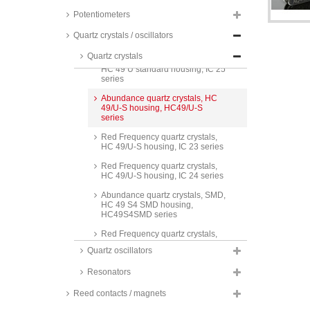
FC3215AN series
Potentiometers
Abundance quartz crystals, HC
49 U standard housing, HC-49/U
Quartz crystals / oscillators
series
Quartz crystals
Red Frequency quartz crystals,
HC 49 U standard housing, IC 25
series
Abundance quartz crystals, HC
49/U-S housing, HC49/U-S
series
Red Frequency quartz crystals,
HC 49/U-S housing, IC 23 series
Red Frequency quartz crystals,
HC 49/U-S housing, IC 24 series
Abundance quartz crystals, SMD,
HC 49 S4 SMD housing,
HC49S4SMD series
Red Frequency quartz crystals,
SMD, HC 49 S4 SMD housing, IC
Quartz oscillators
21 series
Resonators
Red Frequency quartz crystals,
SMD, HC 49 S4 SMD housing, IC
22 series
Reed contacts / magnets