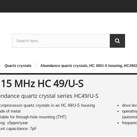
Quartz crystals
Abundance quartz crystals, HC 49/U-S housing, HC49/U
 15 MHz HC 49/U-S
ndance quartz crystal series HC49/U-S
croprocessor quartz crystals in an HC 49/U-S housing
drive le
de of metal
operatin
itable for through-hole mounting (THT)
(automot
ing: ±5ppm/year
frequen
unt capacitance: 7pF