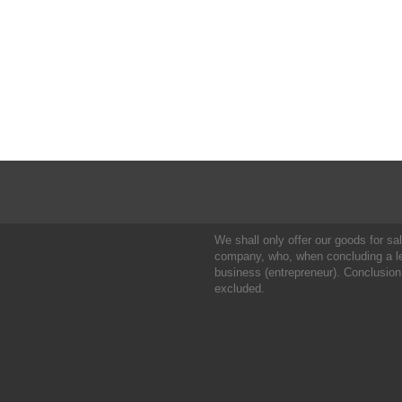
We shall only offer our goods for sale
company, who, when concluding a leg
business (entrepreneur). Conclusion
excluded.