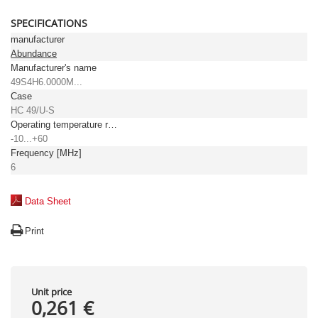
SPECIFICATIONS
manufacturer
Abundance
Manufacturer's name
49S4H6.0000M...
Case
HC 49/U-S
Operating temperature range [°C]
-10...+60
Frequency [MHz]
6
Data Sheet
Print
Unit price
0,261 €