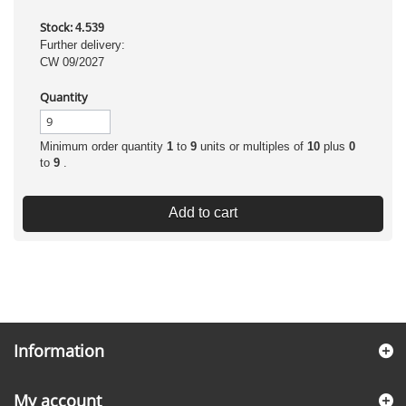
Stock:
4.539
Further delivery:
CW 09/2027
Quantity
Minimum order quantity
1
to
9
units or multiples of
10
plus
0
to
9
.
Add to cart
Information
My account