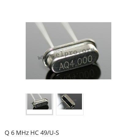
Q 6 MHz HC 49/U-S