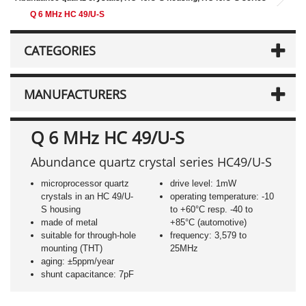
Q 6 MHz HC 49/U-S
CATEGORIES
MANUFACTURERS
Q 6 MHz HC 49/U-S
Abundance quartz crystal series HC49/U-S
microprocessor quartz
drive level: 1mW
crystals in an HC 49/U-
operating temperature: -10
S housing
to +60°C resp. -40 to
made of metal
+85°C (automotive)
suitable for through-hole
frequency: 3,579 to
mounting (THT)
25MHz
aging: ±5ppm/year
shunt capacitance: 7pF