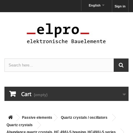
English
Sign in
Cart
(empty)
Passive elements
Quartz crystals / oscillators
Quartz crystals
Abundance quartz crystals, HC 49/U-S housing, HC49/U-S series