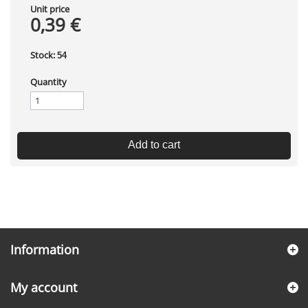
Unit price
0,39 €
Stock:
54
Quantity
Add to cart
Information
My account