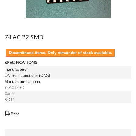
74 AC 32 SMD
Discontinued items. Only remainder of stock available.
SPECIFICATIONS
manufacturer
ON Semiconductor (ONS)
Manufacturer's name
74AC32SC
Case
SO14
Print