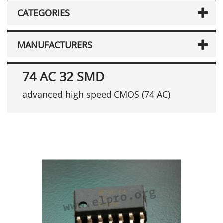
CATEGORIES
MANUFACTURERS
74 AC 32 SMD
advanced high speed CMOS (74 AC)