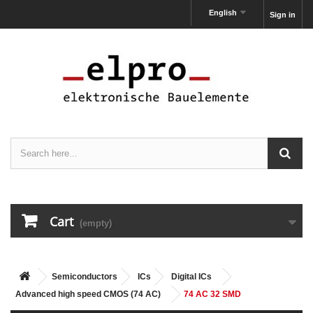
English
Sign in
Cart
(empty)
Semiconductors
ICs
Digital ICs
Advanced high speed CMOS (74 AC)
74 AC 32 SMD