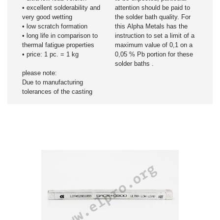
• excellent solderability and
attention should be paid to
very good wetting
the solder bath quality. For
• low scratch formation
this Alpha Metals has the
• long life in comparison to
instruction to set a limit of a
thermal fatigue properties
maximum value of 0,1 on a
• price: 1 pc. = 1 kg
0,05 % Pb portion for these
solder baths .
please note:
Due to manufacturing
tolerances of the casting