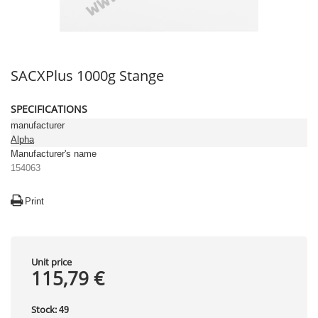
SACXPlus 1000g Stange
SPECIFICATIONS
manufacturer
Alpha
Manufacturer's name
154063
Print
Unit price
115,79 €
Stock:
49