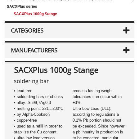
SACXPlus series
SACXPlus 1000g Stange
CATEGORIES
MANUFACTURERS
SACXPlus 1000g Stange
soldering bar
• lead-free
process lasting weight
• solderding bars or chunks
tolerances can occur within
• alloy: Sn99,7Ag0,3
±3%.
• melting point: 221...230°C
Ultra Low Lead (ULL):
• by Alpha-Cookson
according to regulations a
• copper-free
0,1% Pb portion should not
• used as a refill in order to
be exceeded. Since however
stabilize the Cu content.
a pb inpurity in production is
• ultra low lead version
to be expected, particular