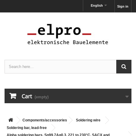
English
Sign in
Cart
(empty)
Components/accessories
Soldering wire
Soldering bar, lead-free
Alpha soldering bars, Sn99,7Ag0,3, 221 to 230°C, SACX and