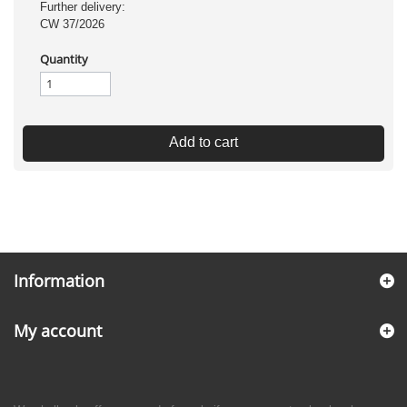
Further delivery:
CW 37/2026
Quantity
Add to cart
Information
My account