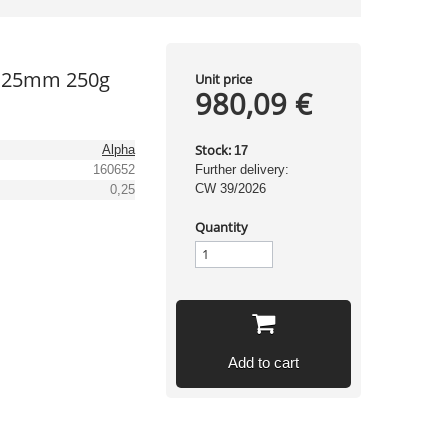
0,25mm 250g
Unit price
980,09 €
Stock:
Alpha
17
160652
Further delivery:
CW 39/2026
0,25
Quantity
Add to cart