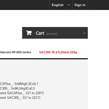
English
Sign in
Cart
(empty)
 Telecore HF-850 series
SAC305 TE d 0,25mm 250g
ACXPlus_: Sn99Ag0,3Cu0,7
AC305_: Sn96,5Ag3Cu0,5
 point SACXPlus_: 217 to 228°C
 point SAC305_: 217 to 221°C