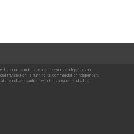
 if you are a natural or legal person or a legal private
al transaction, is running its commercial or independent
 of a purchase contract with the consumers shall be