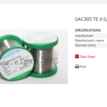
SAC305 TE d 
SPECIFICATIONS
manufacturer
Manufacturer's name
Diameter [mm]
Data Sheet
Print