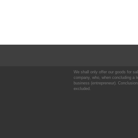
We shall only offer our goods for sale
company, who, when concluding a leg
business (entrepreneur). Conclusion
excluded.