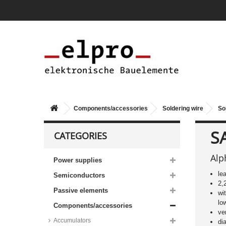
Components/accessories
Soldering wire
So
S
CATEGORIES
Alp
Power supplies
le
Semiconductors
2,
Passive elements
wi
lo
Components/accessories
ve
Accumulators
di