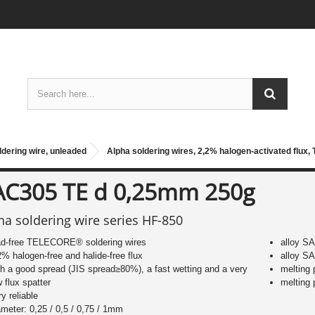
ldering wire, unleaded
Alpha soldering wires, 2,2% halogen-activated flux,
AC305 TE d 0,25mm 250g
ha soldering wire series HF-850
ad-free TELECORE® soldering wires
alloy S
2% halogen-free and halide-free flux
alloy S
th a good spread (JIS spread≥80%), a fast wetting and a very
melting
w flux spatter
melting
ry reliable
ameter: 0,25 / 0,5 / 0,75 / 1mm