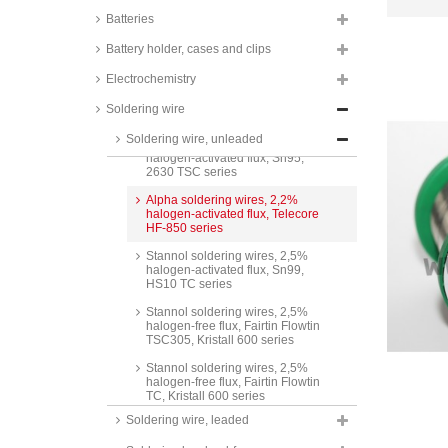
Batteries
Stannol soldering wires, 1,5%
halogen-activated flux, Sn95,
Battery holder, cases and clips
HS10 TSC series
Electrochemistry
Stannol soldering wires, 2%
halogen-activated flux, Sn99,
Soldering wire
2630 TC series
Soldering wire, unleaded
Stannol soldering wires, 2%
halogen-activated flux, Sn95,
2630 TSC series
Alpha soldering wires, 2,2%
halogen-activated flux, Telecore
HF-850 series
Stannol soldering wires, 2,5%
halogen-activated flux, Sn99,
HS10 TC series
Stannol soldering wires, 2,5%
halogen-free flux, Fairtin Flowtin
TSC305, Kristall 600 series
Stannol soldering wires, 2,5%
halogen-free flux, Fairtin Flowtin
TC, Kristall 600 series
Soldering wire, leaded
Stannol soldering wires, 2,5%
halogen-activated flux, Fairtin