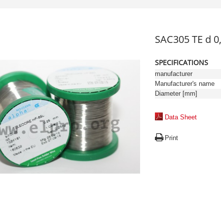
SAC305 TE d 
SPECIFICATIONS
manufacturer
Manufacturer's name
Diameter [mm]
Data Sheet
Print