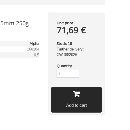
0,5mm 250g
Unit price
71,69 €
Stock:
Alpha
16
160184
Further delivery:
CW 38/2026
0,5
Quantity
Add to cart