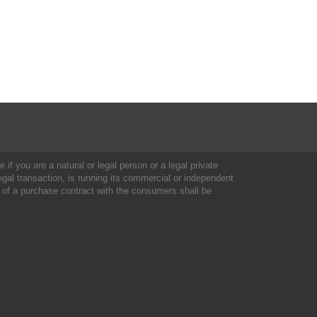
 if you are a natural or legal person or a legal private
al transaction, is running its commercial or independent
 of a purchase contract with the consumers shall be