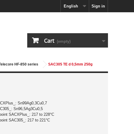
English
Sign in
Cart
(empty)
 Telecore HF-850 series
SAC305 TE d 0,5mm 250g
ACXPlus_: Sn99Ag0,3Cu0,7
AC305_: Sn96,5Ag3Cu0,5
 point SACXPlus_: 217 to 228°C
 point SAC305_: 217 to 221°C