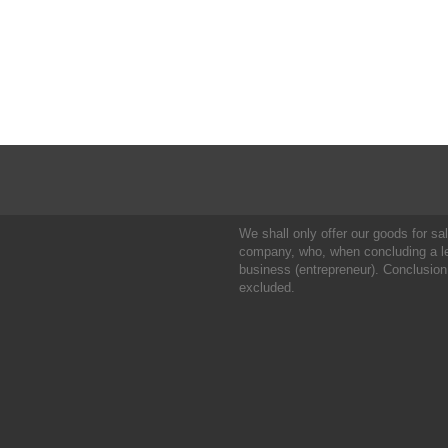
We shall only offer our goods for sale
company, who, when concluding a leg
business (entrepreneur). Conclusion
excluded.