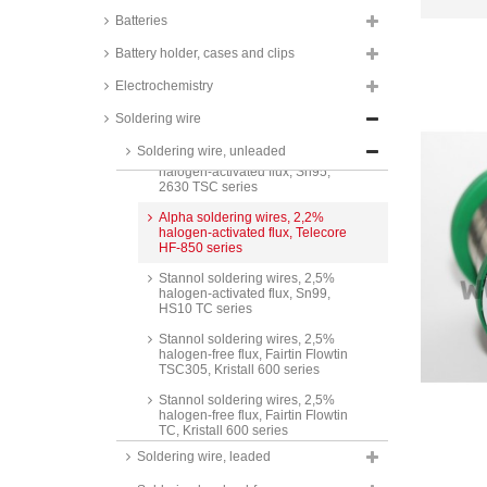
Batteries
Stannol soldering wires, 1,5%
halogen-activated flux, Sn95,
Battery holder, cases and clips
HS10 TSC series
Electrochemistry
Stannol soldering wires, 2%
halogen-activated flux, Sn99,
Soldering wire
2630 TC series
Soldering wire, unleaded
Stannol soldering wires, 2%
halogen-activated flux, Sn95,
2630 TSC series
Alpha soldering wires, 2,2%
halogen-activated flux, Telecore
HF-850 series
Stannol soldering wires, 2,5%
halogen-activated flux, Sn99,
HS10 TC series
Stannol soldering wires, 2,5%
halogen-free flux, Fairtin Flowtin
TSC305, Kristall 600 series
Stannol soldering wires, 2,5%
halogen-free flux, Fairtin Flowtin
TC, Kristall 600 series
Soldering wire, leaded
Stannol soldering wires, 2,5%
halogen-activated flux, Fairtin