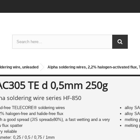
ldering wire, unleaded
Alpha soldering wires, 2,2% halogen-activated flux,
AC305 TE d 0,5mm 250g
ha soldering wire series HF-850
ad-free TELECORE® soldering wires
alloy S
2% halogen-free and halide-free flux
alloy S
th a good spread (JIS spread≥80%), a fast wetting and a very
melting
w flux spatter
melting
ry reliable
ameter: 0,25 / 0,5 / 0,75 / 1mm