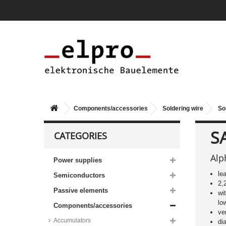
Components/accessories
Soldering wire
So
S
CATEGORIES
Alp
Power supplies
le
Semiconductors
2,
Passive elements
wi
lo
Components/accessories
ve
Accumulators
di