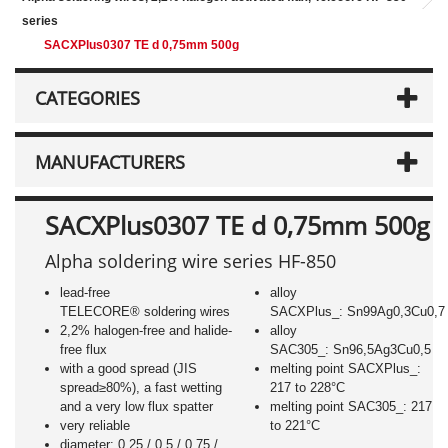
series
SACXPlus0307 TE d 0,75mm 500g
CATEGORIES
MANUFACTURERS
SACXPlus0307 TE d 0,75mm 500g
Alpha soldering wire series HF-850
lead-free
alloy
TELECORE® soldering wires
SACXPlus_: Sn99Ag0,3Cu0,7
2,2% halogen-free and halide-
alloy
free flux
SAC305_: Sn96,5Ag3Cu0,5
with a good spread (JIS
melting point SACXPlus_:
spread≥80%), a fast wetting
217 to 228°C
and a very low flux spatter
melting point SAC305_: 217
very reliable
to 221°C
diameter: 0,25 / 0,5 / 0,75 /