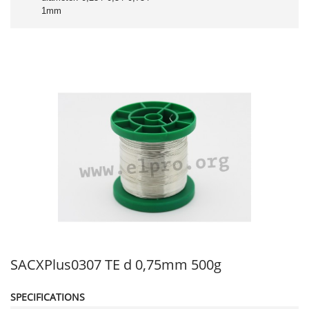
1mm
SACXPlus0307 TE d 0,75mm 500g
SPECIFICATIONS