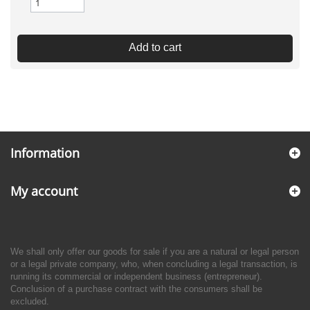
Add to cart
Information
My account
We shall only offer our goods for sale if you are a natural or legal person
or a legal private company, who, when concluding a legal transaction, is
running its commercial or independent business (entrepreneur).
Conclusion of a purchase contract with the consumers shall be
excluded.