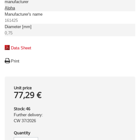
manufacturer
Alpha
Manufacturer's name
161425
Diameter [mm]
0,75
Data Sheet
Print
Unit price
77,29 €
Stock:
46
Further delivery:
CW 37/2026
Quantity