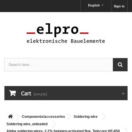
English
Sign in
Cart
(empty)
Components/accessories
Soldering wire
Soldering wire, unleaded
Alpha soldering wires, 2,2% halogen-activated flux, Telecore HF-850