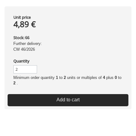
Unit price
4,89 €
Stock:
66
Further delivery:
CW 46/2026
Quantity
Minimum order quantity
1
to
2
units or multiples of
4
plus
0
to
2
.
Add to cart