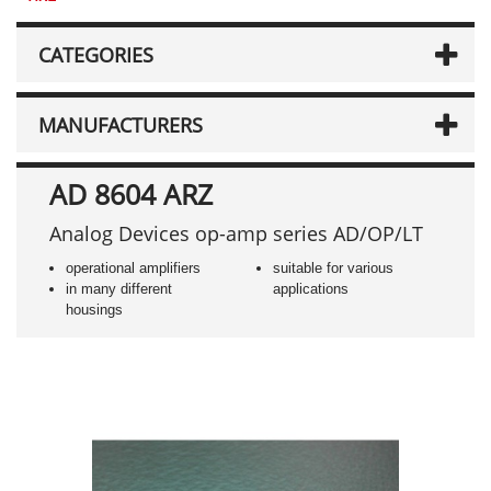
CATEGORIES
MANUFACTURERS
AD 8604 ARZ
Analog Devices op-amp series AD/OP/LT
operational amplifiers
suitable for various
in many different
applications
housings