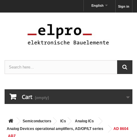
English
Sign in
Cart
(empty)
Semiconductors
ICs
Analog ICs
Analog Devices operational amplifiers, AD/OP/LT series
AD 8604
ARZ