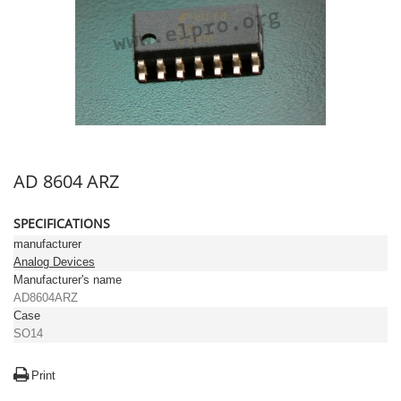
AD 8604 ARZ
SPECIFICATIONS
manufacturer
Analog Devices
Manufacturer's name
AD8604ARZ
Case
SO14
Print