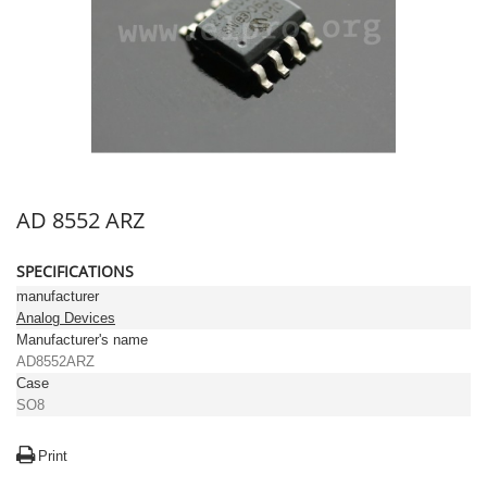
AD 8552 ARZ
SPECIFICATIONS
manufacturer
Analog Devices
Manufacturer's name
AD8552ARZ
Case
SO8
Print