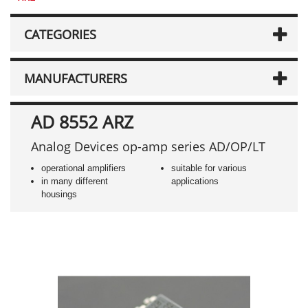
CATEGORIES
MANUFACTURERS
AD 8552 ARZ
Analog Devices op-amp series AD/OP/LT
operational amplifiers
suitable for various
in many different
applications
housings