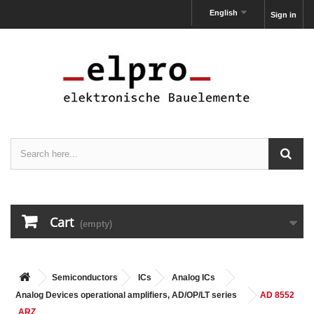
English
Sign in
Cart
(empty)
Semiconductors
ICs
Analog ICs
Analog Devices operational amplifiers, AD/OP/LT series
AD 8552
ARZ