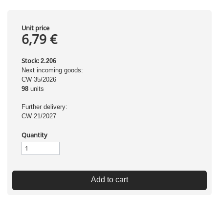
Unit price
6,79 €
Stock:
2.206
Next incoming goods:
CW 35/2026
98
units
Further delivery:
CW 21/2027
Quantity
Add to cart