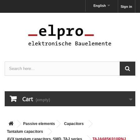
English
Sign in
Cart
(empty)
Passive elements
Capacitors
Tantalum capacitors
AVX tantalum capacitors, SMD, TAJ series
TAJA685K010RNJ