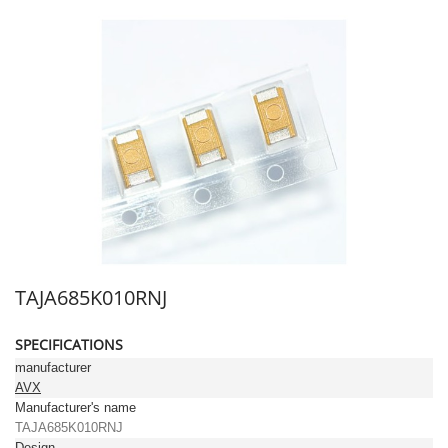
TAJA685K010RNJ
SPECIFICATIONS
manufacturer
AVX
Manufacturer's name
TAJA685K010RNJ
Design