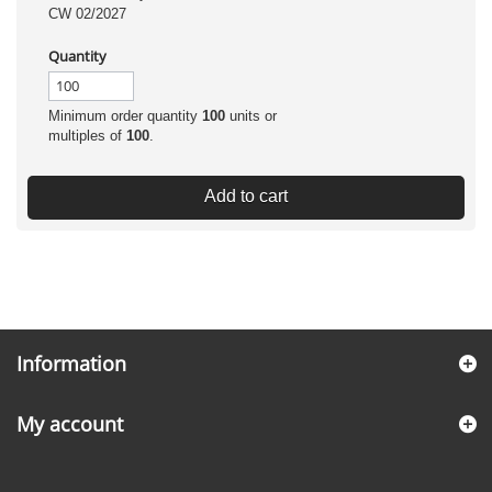
CW 02/2027
Quantity
Minimum order quantity
100
units or
multiples of
100
.
Add to cart
Information
My account