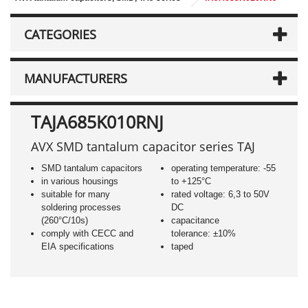
CATEGORIES
MANUFACTURERS
TAJA685K010RNJ
AVX SMD tantalum capacitor series TAJ
SMD tantalum capacitors
operating temperature: -55
in various housings
to +125°C
suitable for many
rated voltage: 6,3 to 50V
soldering processes
DC
(260°C/10s)
capacitance
comply with CECC and
tolerance: ±10%
EIA specifications
taped