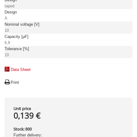
taped
Design
A
Nominal voltage [V]
10
Capacity [µF]
6,8
Tolerance [%]
10
Data Sheet
Print
Unit price
0,139 €
Stock:
800
Further delivery: