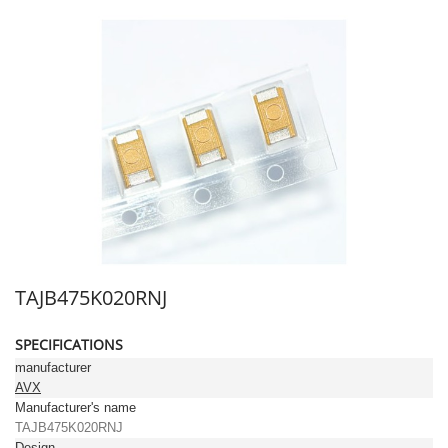
TAJB475K020RNJ
SPECIFICATIONS
manufacturer
AVX
Manufacturer's name
TAJB475K020RNJ
Design