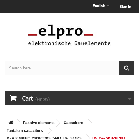
English
Sign in
Cart
(empty)
Passive elements
Capacitors
Tantalum capacitors
AVX tantalum capacitors, SMD, TAJ series
TAJB475K020RNJ