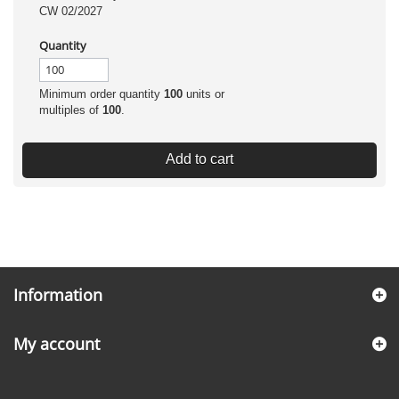
CW 02/2027
Quantity
Minimum order quantity
100
units or
multiples of
100
.
Add to cart
Information
My account