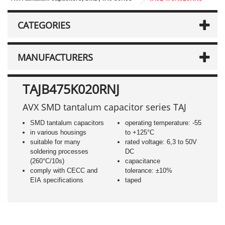
CATEGORIES
MANUFACTURERS
TAJB475K020RNJ
AVX SMD tantalum capacitor series TAJ
SMD tantalum capacitors
operating temperature: -55
in various housings
to +125°C
suitable for many
rated voltage: 6,3 to 50V
soldering processes
DC
(260°C/10s)
capacitance
comply with CECC and
tolerance: ±10%
EIA specifications
taped