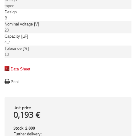
taped
Design
B
Nominal voltage [V]
20
Capacity [µF]
4,7
Tolerance [%]
10
Data Sheet
Print
Unit price
0,193 €
Stock:
2.800
Further delivery: