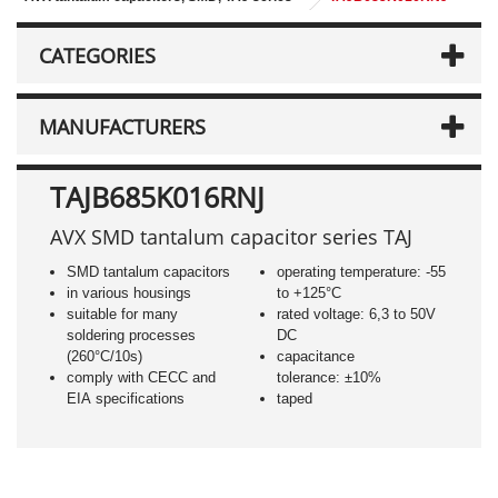
CATEGORIES
MANUFACTURERS
TAJB685K016RNJ
AVX SMD tantalum capacitor series TAJ
SMD tantalum capacitors
operating temperature: -55
in various housings
to +125°C
suitable for many
rated voltage: 6,3 to 50V
soldering processes
DC
(260°C/10s)
capacitance
comply with CECC and
tolerance: ±10%
EIA specifications
taped