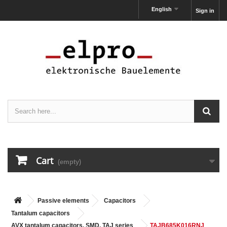
English
Sign in
Cart
(empty)
Passive elements
Capacitors
Tantalum capacitors
AVX tantalum capacitors, SMD, TAJ series
TAJB685K016RNJ