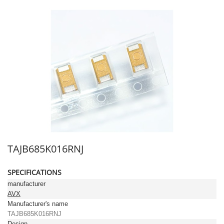
TAJB685K016RNJ
SPECIFICATIONS
manufacturer
AVX
Manufacturer's name
TAJB685K016RNJ
Design