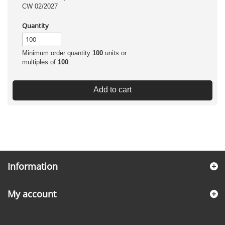
CW 02/2027
Quantity
Minimum order quantity
100
units or
multiples of
100
.
Add to cart
Information
My account