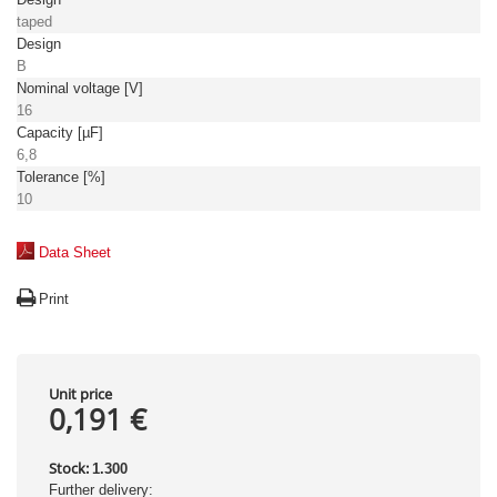
taped
Design
B
Nominal voltage [V]
16
Capacity [µF]
6,8
Tolerance [%]
10
Data Sheet
Print
Unit price
0,191 €
Stock:
1.300
Further delivery: