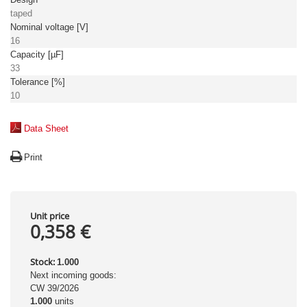
taped
Nominal voltage [V]
16
Capacity [µF]
33
Tolerance [%]
10
Data Sheet
Print
Unit price
0,358 €
Stock:
1.000
Next incoming goods:
CW 39/2026
1.000
units