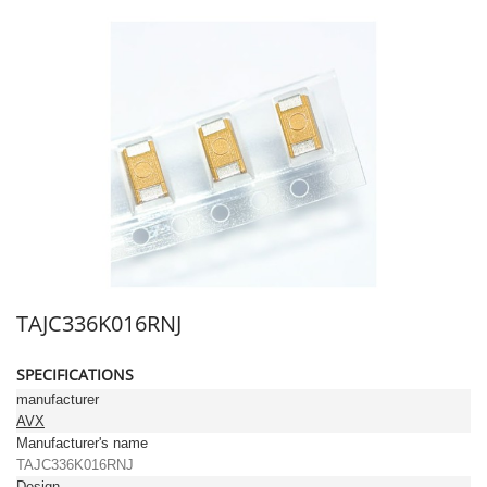
TAJC336K016RNJ
SPECIFICATIONS
manufacturer
AVX
Manufacturer's name
TAJC336K016RNJ
Design