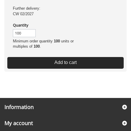
Further delivery:
CW 02/2027
Quantity
Minimum order quantity
100
units or
multiples of
100
.
Add to cart
Information
My account