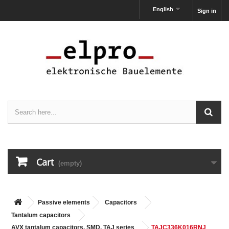
English
Sign in
Cart
(empty)
Passive elements
Capacitors
Tantalum capacitors
AVX tantalum capacitors, SMD, TAJ series
TAJC336K016RNJ