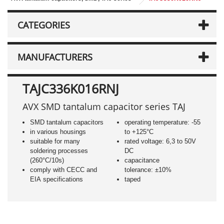
CATEGORIES
MANUFACTURERS
TAJC336K016RNJ
AVX SMD tantalum capacitor series TAJ
SMD tantalum capacitors
operating temperature: -55
in various housings
to +125°C
suitable for many
rated voltage: 6,3 to 50V
soldering processes
DC
(260°C/10s)
capacitance
comply with CECC and
tolerance: ±10%
EIA specifications
taped