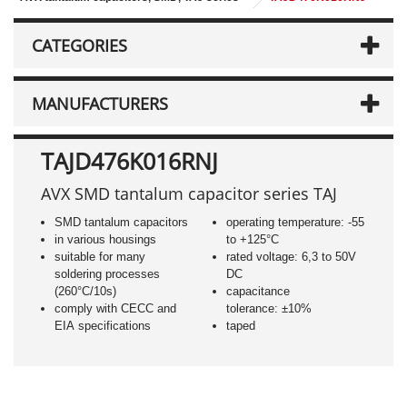
CATEGORIES
MANUFACTURERS
TAJD476K016RNJ
AVX SMD tantalum capacitor series TAJ
SMD tantalum capacitors
operating temperature: -55
in various housings
to +125°C
suitable for many
rated voltage: 6,3 to 50V
soldering processes
DC
(260°C/10s)
capacitance
comply with CECC and
tolerance: ±10%
EIA specifications
taped