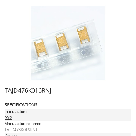
TAJD476K016RNJ
SPECIFICATIONS
manufacturer
AVX
Manufacturer's name
TAJD476K016RNJ
Design