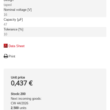
taped
Nominal voltage [V]
16
Capacity [µF]
47
Tolerance [%]
10
Data Sheet
Print
Unit price
0,437 €
Stock:
200
Next incoming goods:
CW 44/2026
2.500
units