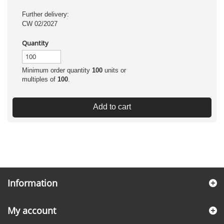
Further delivery:
CW 02/2027
Quantity
Minimum order quantity
100
units or
multiples of
100
.
Add to cart
Information
My account