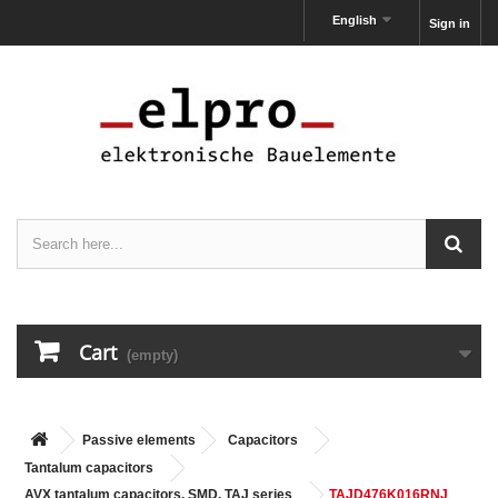
English
Sign in
Cart
(empty)
Passive elements
Capacitors
Tantalum capacitors
AVX tantalum capacitors, SMD, TAJ series
TAJD476K016RNJ