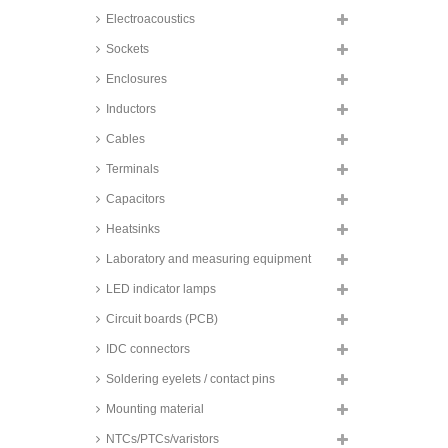
Electroacoustics
Sockets
Enclosures
Inductors
Cables
Terminals
Capacitors
Heatsinks
Laboratory and measuring equipment
LED indicator lamps
Circuit boards (PCB)
IDC connectors
Soldering eyelets / contact pins
Mounting material
NTCs/PTCs/varistors