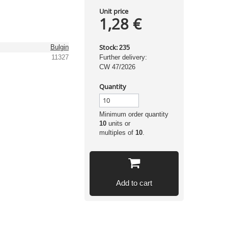
Unit price
1,28 €
Stock:
Bulgin
235
11327
Further delivery:
CW 47/2026
Quantity
Minimum order quantity
10
units or
multiples of
10
.
Add to cart