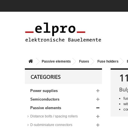
Passive elements
Fuses
Fuse holders
1
CATEGORIES
Bul
Power supplies
fu
Semiconductors
wi
Passive elements
co
Distance bolts / spacing rollers
D-subminiature connectors