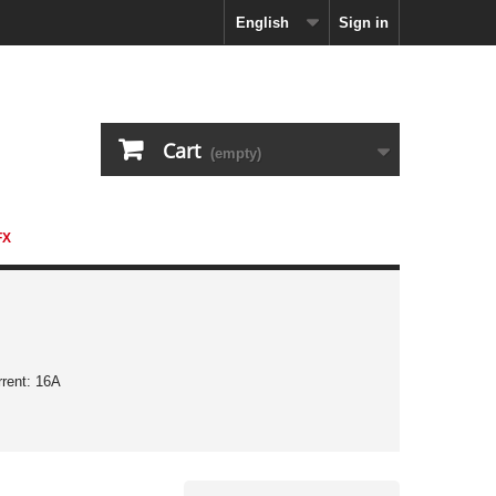
English
Sign in
Cart
(empty)
FX
rrent: 16A