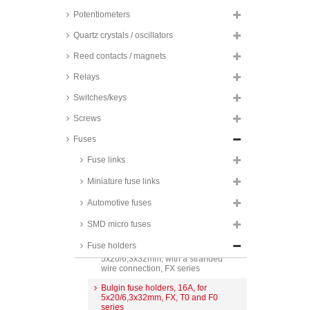
Potentiometers
Quartz crystals / oscillators
Stelvio Kontek fuse holders,
6,3A, for 5x20mm, PTF series
Reed contacts / magnets
Stelvio Kontek fuse holders,
6,3A, insulated, for 5x20mm, PTF
Relays
series
Switches/keys
Schurter fuse holders, 10A, for
5x20mm, OGN series
Screws
Stelvio Kontek fuse holders, 10A,
Fuses
vertical/horizontal, for 5x20mm,
PTF series
Fuse links
Schurter fuse holders, 10A,
Miniature fuse links
vertical/horizontal, for 5x20mm,
FPG series
Automotive fuses
Schurter fuse holders, for
5x20/6,3x32mm, FUP, FUL, FAP
SMD micro fuses
and FAF series
Fuse holders
Bulgin fuse holders, 10A, for
5x20/6,3x32mm, with a stranded
wire connection, FX series
Bulgin fuse holders, 16A, for
5x20/6,3x32mm, FX, T0 and F0
series