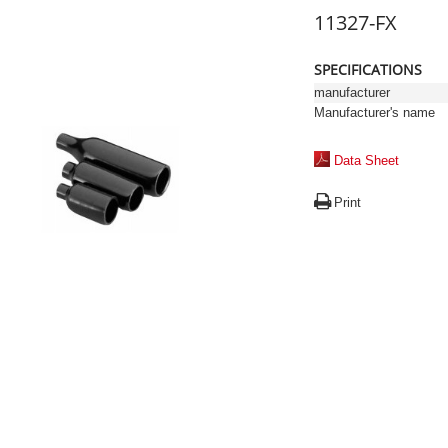
11327-FX
SPECIFICATIONS
manufacturer
Manufacturer's name
Data Sheet
Print