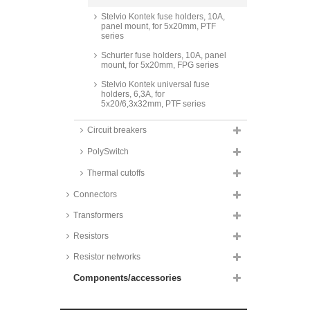
Stelvio Kontek fuse holders, 10A,
panel mount, for 5x20mm, PTF
series
Schurter fuse holders, 10A, panel
mount, for 5x20mm, FPG series
Stelvio Kontek universal fuse
holders, 6,3A, for
5x20/6,3x32mm, PTF series
Schuter Fuse Holders, for G-fuse
Circuit breakers
inserts, IP40, FDI series
PolySwitch
Osterrath fuse holder halves, for
5x20/6,3x32mm, 82 series
Thermal cutoffs
Vogt fuse holder halves, SMD
and THT
Connectors
Schurter fuse holders, 10A, SMD,
Transformers
for 5x20/6,3x32mm, OGD series
Resistors
Schurter fuse holders, 10A, SMD,
horizontal, for 5x20mm, FPG7
Resistor networks
series
Components/accessories
Stelvio Kontek fuse holders, 10A,
SMD and THT, PTF18 series
Schurter fuse holders, 25A, for