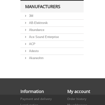
6,3x32mm, FXP series
MANUFACTURERS
Eska and Littelfuse automotive
blade type fuse holders
3M
iMaXX automotive blade type
fuse holders, for miniOTO
AB-Elektronik
iMaXX automotive blade type
Abundance
fuse holders, for normOTO
Ace Sound Enterprise
iMaXX automotive blade type
fuse holders, for maxiOTO
ACP
iMaXX automotive bolt-on fuse
Adesto
holders, for megaOTO and
midiOTO
Akaneohm
iMaXX Automotive fuse holders,
for cubeOTO, HCF101 series
Albs
Allegro
Alliance Semiconductor
Alpha
Information
My account
Alps
Payment and delivery
Order history
Analog Devices