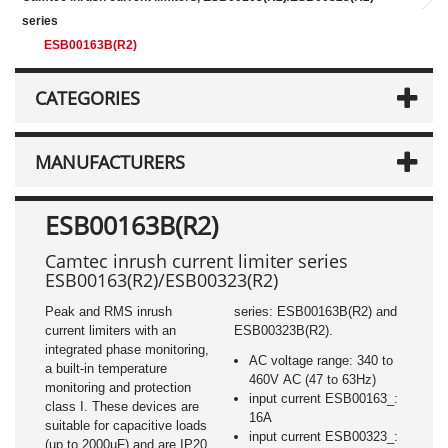
series
ESB00163B(R2)
CATEGORIES
MANUFACTURERS
ESB00163B(R2)
Camtec inrush current limiter series
ESB00163(R2)/ESB00323(R2)
Peak and RMS inrush
series: ESB00163B(R2) and
current limiters with an
ESB00323B(R2).
integrated phase monitoring,
AC voltage range: 340 to
a built-in temperature
460V AC (47 to 63Hz)
monitoring and protection
input current ESB00163_:
class I. These devices are
16A
suitable for capacitive loads
input current ESB00323_:
(up to 2000µF) and are IP20