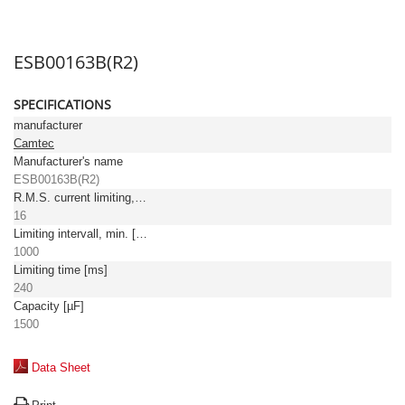
ESB00163B(R2)
SPECIFICATIONS
manufacturer
Camtec
Manufacturer's name
ESB00163B(R2)
R.M.S. current limiting, max. [A]
16
Limiting intervall, min. [ms]
1000
Limiting time [ms]
240
Capacity [µF]
1500
Data Sheet