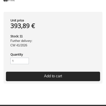
Print
Unit price
393,89 €
Stock:
11
Further delivery:
CW 41/2026
Quantity
Add to cart