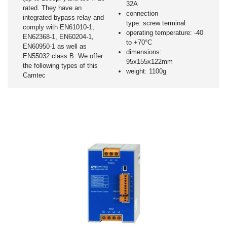
32A
rated. They have an
connection
integrated bypass relay and
type: screw terminal
comply with EN61010-1,
operating temperature: -40
EN62368-1, EN60204-1,
to +70°C
EN60950-1 as well as
dimensions:
EN55032 class B. We offer
95x155x122mm
the following types of this
weight: 1100g
Camtec