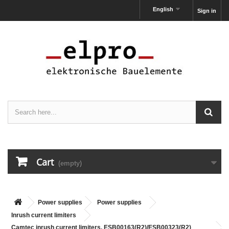
English
Sign in
Cart
(empty)
Power supplies
Power supplies
Inrush current limiters
Camtec inrush current limiters, ESB00163(R2)/ESB00323(R2)