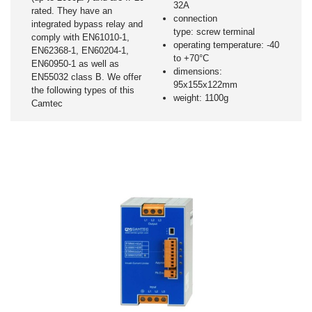
32A
rated. They have an
connection
integrated bypass relay and
type: screw terminal
comply with EN61010-1,
operating temperature: -40
EN62368-1, EN60204-1,
to +70°C
EN60950-1 as well as
dimensions:
EN55032 class B. We offer
95x155x122mm
the following types of this
weight: 1100g
Camtec