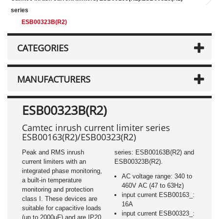
series
ESB00323B(R2)
CATEGORIES
MANUFACTURERS
ESB00323B(R2)
Camtec inrush current limiter series
ESB00163(R2)/ESB00323(R2)
Peak and RMS inrush
series: ESB00163B(R2) and
current limiters with an
ESB00323B(R2).
integrated phase monitoring,
AC voltage range: 340 to
a built-in temperature
460V AC (47 to 63Hz)
monitoring and protection
input current ESB00163_:
class I. These devices are
16A
suitable for capacitive loads
input current ESB00323_:
(up to 2000µF) and are IP20