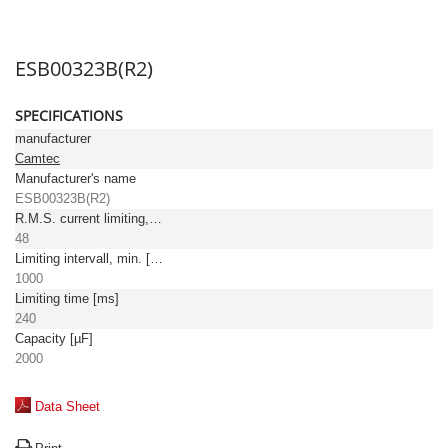
ESB00323B(R2)
SPECIFICATIONS
manufacturer
Camtec
Manufacturer's name
ESB00323B(R2)
R.M.S. current limiting, max. [A]
48
Limiting intervall, min. [ms]
1000
Limiting time [ms]
240
Capacity [µF]
2000
Data Sheet