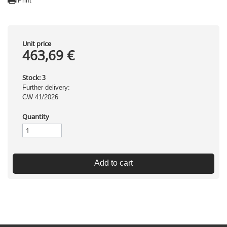
Print
Unit price
463,69 €
Stock:
3
Further delivery:
CW 41/2026
Quantity
Add to cart