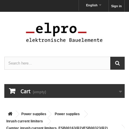
English
Sign in
Cart
(empty)
Power supplies
Power supplies
Inrush current limiters
Camtec inrush current limiters, ESB00163(R2)/ESB00323(R2)