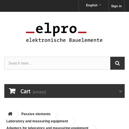
English
Sign in
Cart
(empty)
Passive elements
Laboratory and measuring equipment
Adapters for laboratory and measuring equipment