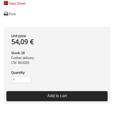
Data Sheet
Print
Unit price
54,09 €
Stock:
18
Further delivery:
CW 36/2026
Quantity
Add to cart