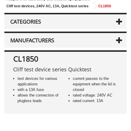
Cliff test devices, 240V AC, 13A, Quicktest series
CL1850
CATEGORIES
MANUFACTURERS
CL1850
Cliff test device series Quicktest
test devices for various
current passes to the
applications
equipment when the lid is
with a 13A fuse
closed
allows the connection of
rated voltage: 240V AC
plugless leads
rated current: 13A