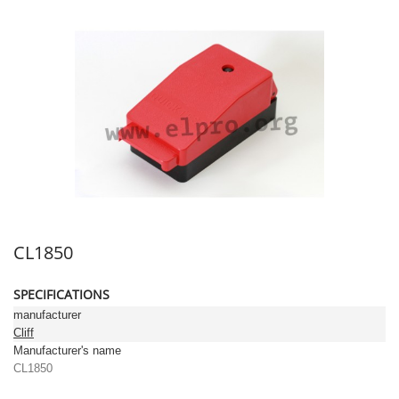
CL1850
SPECIFICATIONS
manufacturer
Cliff
Manufacturer's name
CL1850