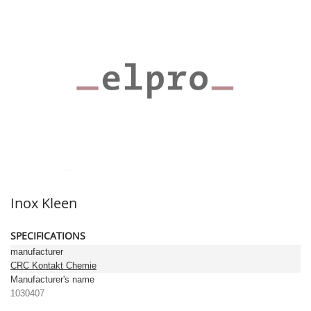
Inox Kleen
SPECIFICATIONS
manufacturer
CRC Kontakt Chemie
Manufacturer's name
1030407