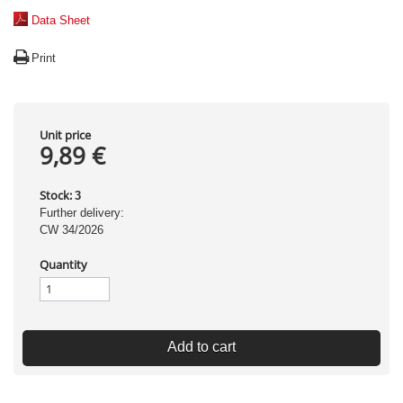
Data Sheet
Print
Unit price
9,89 €
Stock:
3
Further delivery:
CW 34/2026
Quantity
Add to cart