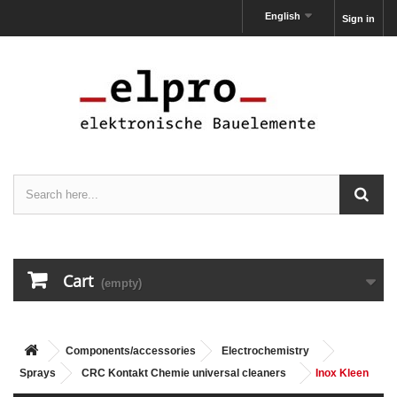
English
Sign in
Cart
(empty)
Components/accessories
Electrochemistry
Sprays
CRC Kontakt Chemie universal cleaners
Inox Kleen