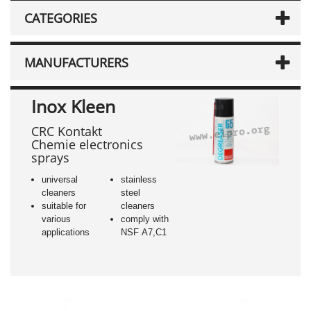
CATEGORIES
MANUFACTURERS
Inox Kleen
CRC Kontakt
Chemie electronics
sprays
universal
stainless
cleaners
steel
suitable for
cleaners
various
comply with
applications
NSF A7,C1