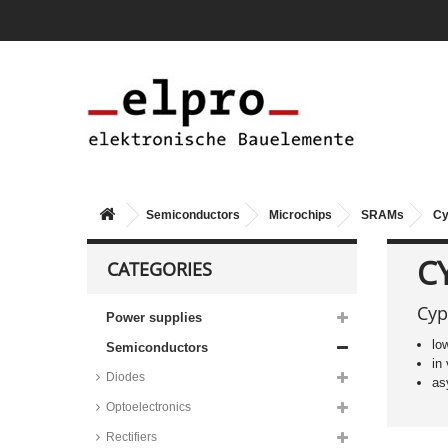
Semiconductors
Microchips
SRAMs
Cy
C
CATEGORIES
Cyp
Power supplies
lo
Semiconductors
in
Diodes
as
Optoelectronics
Rectifiers