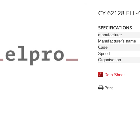
CY 62128 ELL-
SPECIFICATIONS
manufacturer
Manufacturer's name
Case
Speed
Organisation
Data Sheet
Print