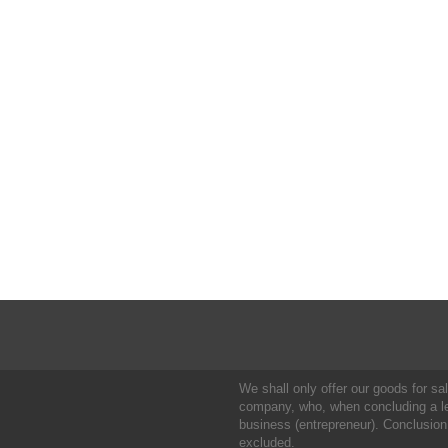
We shall only offer our goods for sale
company, who, when concluding a leg
business (entrepreneur). Conclusion
excluded.