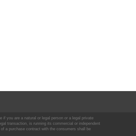
 if you are a natural or legal person or a legal private
al transaction, is running its commercial or independent
 of a purchase contract with the consumers shall be