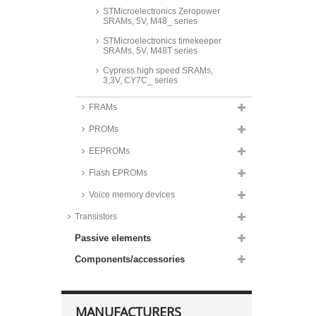
STMicroelectronics Zeropower
SRAMs, 5V, M48_ series
STMicroelectronics timekeeper
SRAMs, 5V, M48T series
Cypress high speed SRAMs,
3,3V, CY7C_ series
ISSI high speed SRAMs, 3,3V,
FRAMs
IS61WV_ series
PROMs
Cypress high speed SRAMs, 5V,
CY7C_ series
EEPROMs
ISSI high speed SRAMs, 5V,
IS61C_ series
Flash EPROMs
Voice memory devices
Transistors
Passive elements
Components/accessories
MANUFACTURERS