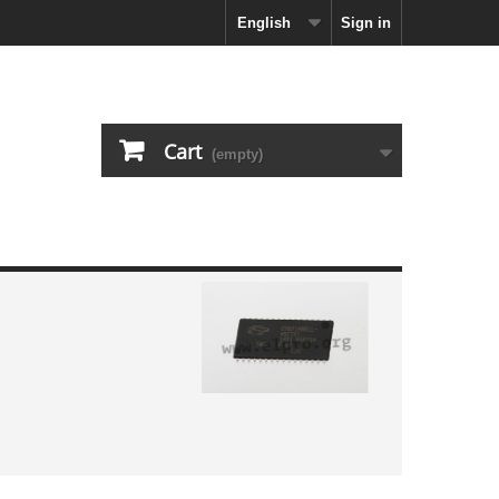
English
Sign in
Cart
(empty)