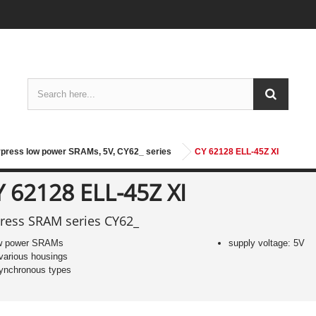
press low power SRAMs, 5V, CY62_ series
CY 62128 ELL-45Z XI
Y 62128 ELL-45Z XI
ress SRAM series CY62_
w power SRAMs
supply voltage: 5V
 various housings
ynchronous types