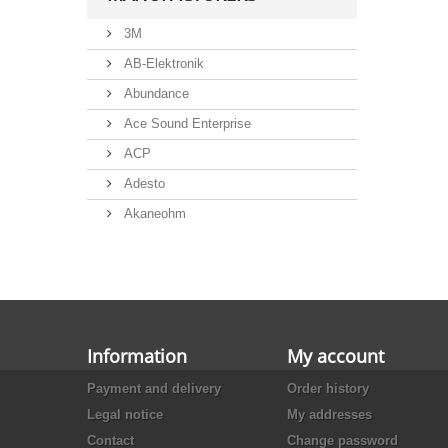
3M
AB-Elektronik
Abundance
Ace Sound Enterprise
ACP
Adesto
Akaneohm
Albs
Allegro
Alliance Semiconductor
Alpha
Information
My account
Alps
Payment and delivery
Order history
Analog Devices
Legal notice
My addresses
Ansmann
Contact
Change password