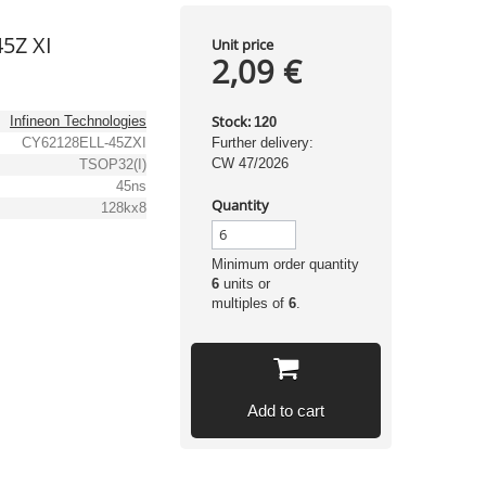
45Z XI
Unit price
2,09 €
Stock:
Infineon Technologies
120
CY62128ELL-45ZXI
Further delivery:
CW 47/2026
TSOP32(I)
45ns
Quantity
128kx8
Minimum order quantity
6
units or
multiples of
6
.
Add to cart