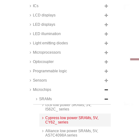
ICs
LCD displays
LED displays
Renesas low power SRAMs,
3,3V, RMLV_ series
LED illumination
STMicroelectronics Timekeeper
Light emitting diodes
SRAMs, 3,3V, M48T series
Microprocessors
Cypress low power SRAMs, 3,3V,
CY62_ series
Optocoupler
ISSI low power SRAMs, 3,3V,
IS62WV_ series
Programmable logic
Issi DRAM Memory, 3,3V, BGA-
Sensors
90 housing, IS_ series
Microchips
Renesas low power SRAMs, 5V,
R1LP_ series
SRAMs
ISSI low power SRAMs, 5V,
IS62C_ series
Cypress low power SRAMs, 5V,
CY62_ series
Alliance low power SRAMs, 5V,
AS7C4098A series