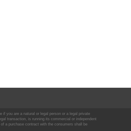
 if you are a natural or legal person or a legal private
al transaction, is running its commercial or independent
 of a purchase contract with the consumers shall be