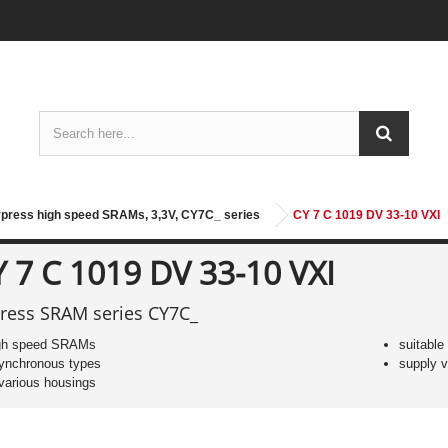
press high speed SRAMs, 3,3V, CY7C_ series
CY 7 C 1019 DV 33-10 VXI
 7 C 1019 DV 33-10 VXI
ress SRAM series CY7C_
gh speed SRAMs
suitable
ynchronous types
supply v
 various housings