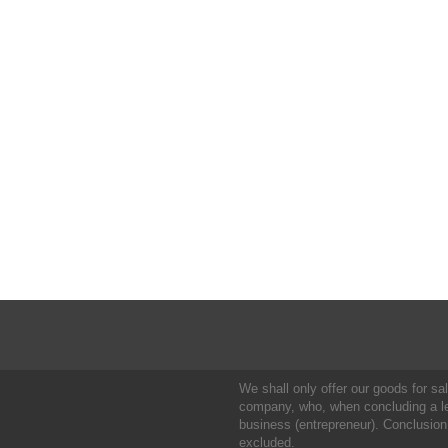
We shall only offer our goods for sale
company, who, when concluding a leg
business (entrepreneur). Conclusion
excluded.