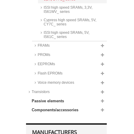
ISSI high speed SRAMs, 3,3V,
IS61WV_ series
Cypress high speed SRAMs, 5V,
CY7C_ series
ISSI high speed SRAMs, 5V,
IS61C_ series
FRAMs
PROMs
EEPROMs
Flash EPROMs
Voice memory devices
Transistors
Passive elements
Components/accessories
MANUFACTURERS