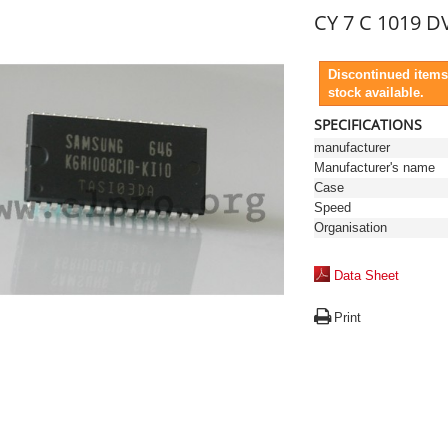
CY 7 C 1019 DV
Discontinued items
stock available.
SPECIFICATIONS
manufacturer
Manufacturer's name
Case
Speed
Organisation
Data Sheet
Print