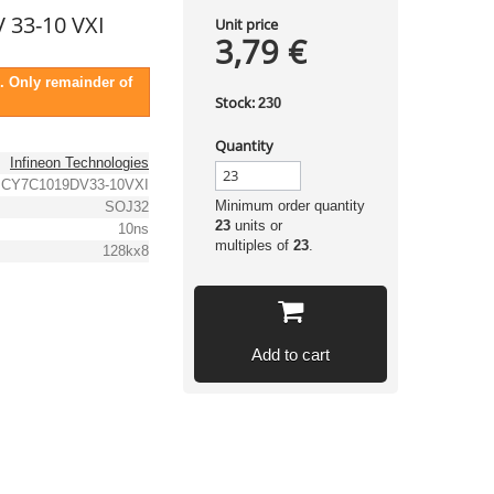
 33-10 VXI
Unit price
3,79 €
. Only remainder of
Stock:
230
Quantity
Infineon Technologies
CY7C1019DV33-10VXI
Minimum order quantity
SOJ32
23
units or
10ns
multiples of
23
.
128kx8
Add to cart