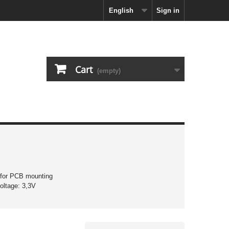
English
Sign in
Cart
(empty)
 for PCB mounting
oltage: 3,3V