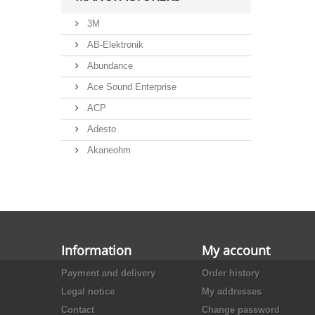
3M
AB-Elektronik
Abundance
Ace Sound Enterprise
ACP
Adesto
Akaneohm
Albs
Allegro
Alliance Semiconductor
Alpha
Information
My account
Alps
Payment and delivery
Order history
Analog Devices
Legal notice
My addresses
Ansmann
Contact
Change password