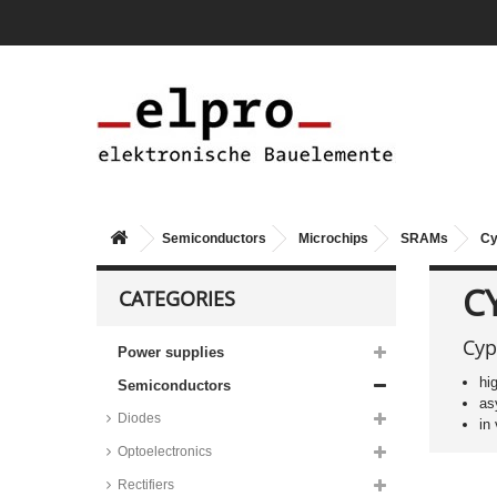
Semiconductors
Microchips
SRAMs
Cy
CY
CATEGORIES
Cyp
Power supplies
hi
Semiconductors
as
Diodes
in
Optoelectronics
Renesas low power SRAMs,
3,3V, RMLV_ series
Rectifiers