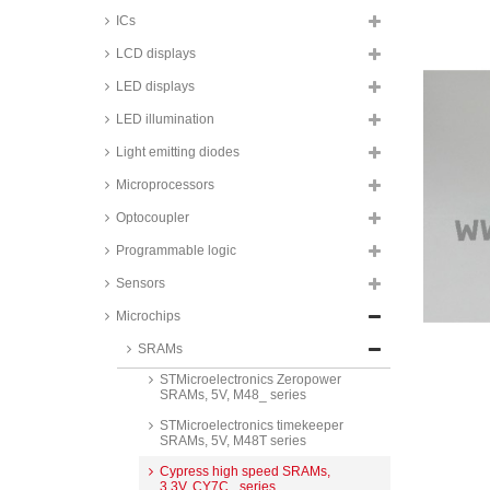
STMicroelectronics Timekeeper
ICs
SRAMs, 3,3V, M48T series
LCD displays
Cypress low power SRAMs, 3,3V,
CY62_ series
LED displays
ISSI low power SRAMs, 3,3V,
LED illumination
IS62WV_ series
Issi DRAM Memory, 3,3V, BGA-
Light emitting diodes
90 housing, IS_ series
Microprocessors
Renesas low power SRAMs, 5V,
R1LP_ series
Optocoupler
ISSI low power SRAMs, 5V,
Programmable logic
IS62C_ series
Sensors
Cypress low power SRAMs, 5V,
CY62_ series
Microchips
Alliance low power SRAMs, 5V,
SRAMs
AS7C4098A series
STMicroelectronics Zeropower
SRAMs, 5V, M48_ series
STMicroelectronics timekeeper
SRAMs, 5V, M48T series
Cypress high speed SRAMs,
3,3V, CY7C_ series