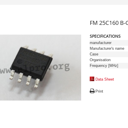
FM 25C160 B-G
SPECIFICATIONS
manufacturer
Manufacturer's name
Case
Organisation
Frequency [MHz]
Data Sheet
Print