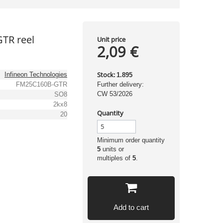
TR reel
Unit price
2,09 €
Stock:
Infineon Technologies
1.895
FM25C160B-GTR
Further delivery:
CW 53/2026
SO8
2kx8
Quantity
20
Minimum order quantity
5
units or
multiples of
5
.
Add to cart