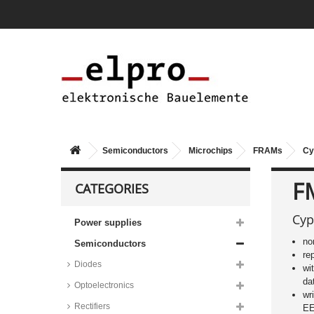
Semiconductors
Microchips
FRAMs
Cy
F
CATEGORIES
Cyp
Power supplies
no
Semiconductors
re
Diodes
wi
da
Optoelectronics
wr
Rectifiers
E