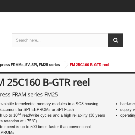
press FRAMs, 5V, SPI, FM25 series
FM 25C160 B-GTR reel
M 25C160 B-GTR reel
ress FRAM series FM25
nvolatile ferroelectric memory modules in a SO8 housing
hardware
placement for SPI-EEPROMs or SPI-Flash
supply v
14
th up to 10
read/write cycles and a high reliability (38 years
operatin
ta retention at +75°C)
ite speed is up to 500 times faster than conventional
EPROMs