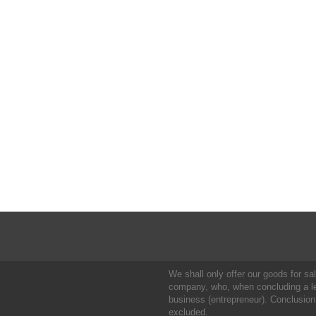
We shall only offer our goods for sale
company, who, when concluding a leg
business (entrepreneur). Conclusion
excluded.