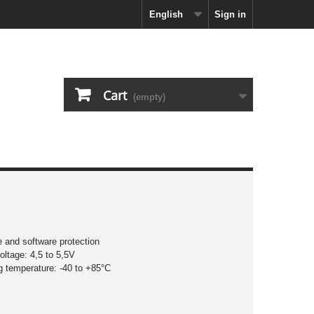
English
Sign in
Cart
(empty)
 and software protection
oltage: 4,5 to 5,5V
g temperature: -40 to +85°C