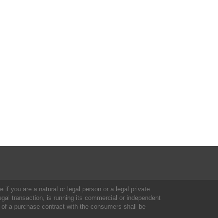
 if you are a natural or legal person or a legal private
al transaction, is running its commercial or independent
 of a purchase contract with the consumers shall be