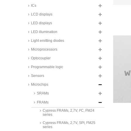
ICs
LCD displays
LED displays
LED illumination
Light emitting diodes
Microprocessors
Optocoupler
Programmable logic
Sensors
Microchips
Cypress FRAMs, 2V, I²C, FM24
series
SRAMs
Cypress FRAMs, 2V, SPI, FM25
FRAMs
series
Cypress FRAMs, 2,7V, I²C, FM24
series
Cypress FRAMs, 2,7V, SPI, FM25
series