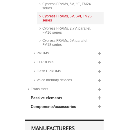
Cypress FRAMs, 5V, I²C, FM24
series
Cypress FRAMs, 5V, SPI, FM25
series
Cypress FRAMs, 2,7V, parallel,
FM16 series
Cypress FRAMs, 5V, parallel,
FM18 series
PROMs
EEPROMs
Flash EPROMs
Voice memory devices
Transistors
Passive elements
Components/accessories
MANUFACTURERS