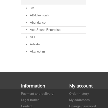
3M
AB-Elektronik
Abundance
Ace Sound Enterprise
ACP
Adesto
Akaneohm
Albs
Allegro
Alliance Semiconductor
Alpha
Information
My account
Alps
Payment and delivery
Order history
Analog Devices
Legal notice
My addresses
Ansmann
Contact
Change password