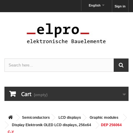
English
Sign in
Cart
(empty)
Semiconductors
LCD displays
Graphic modules
Display Elektronik OLED LCD displays, 256x64
DEP 256064
C-Y