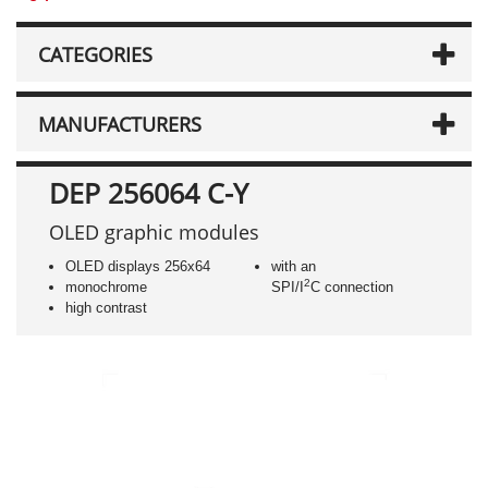
CATEGORIES
MANUFACTURERS
DEP 256064 C-Y
OLED graphic modules
OLED displays 256x64
with an
2
monochrome
SPI/I
C connection
high contrast