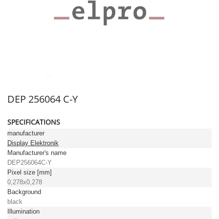
DEP 256064 C-Y
SPECIFICATIONS
manufacturer
Display Elektronik
Manufacturer's name
DEP256064C-Y
Pixel size [mm]
0,278x0,278
Background
black
Illumination