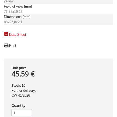
yellow
Field of view [mm]
76,78x19,18
Dimensions [mm]
88x27,8x2,1
Data Sheet
Print
Unit price
45,59 €
Stock:
10
Further delivery:
CW 41/2026
Quantity