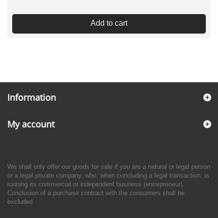
Add to cart
Information
My account
We shall only offer our goods for sale if you are a natural or legal person
or a legal private company, who, when concluding a legal transaction, is
running its commercial or independent business (entrepreneur).
Conclusion of a purchase contract with the consumers shall be
excluded.