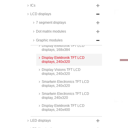
displays, 80x160
ICs
Display Elektronik TFT LCD
displays, 128x128
LCD displays
Display Elektronik TFT LCD
7 segment displays
displays, 128x160
Dot matrix modules
Display Visions TFT LCD
displays, 160x80
Graphic modules
Display Elektronik TFT LCD
displays, 168x384
Display Elektronik TFT LCD
displays, 240x320
Display Visions TFT LCD
displays, 240x320
Smartwin Electronics TFT LCD
displays, 240x320
Smartwin Electronics TFT LCD
display, 240x320
Display Elektronik TFT LCD
displays, 240x400
Display Elektronik TFT LCD
LED displays
displays, 296x222