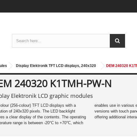
ules
Display Elektronik TFT LCD displays, 240x320
DEM 240320 K1
EM 240320 K1TMH-PW-N
play Elektronik LCD graphic modules
colour (256-colour) TFT LCD displays with a
es use in various environments. Optional
ution of 240x320 pixels. The LED backlight
ons with touch panel (DEM_T) are available,
es a clear display of the contents. The operating
offering additional intera
rature range is between -20°C to +70°C, which