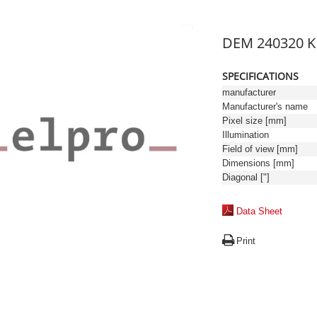
DEM 240320 
SPECIFICATIONS
manufacturer
Manufacturer's name
Pixel size [mm]
Illumination
Field of view [mm]
Dimensions [mm]
Diagonal ["]
Data Sheet
Print