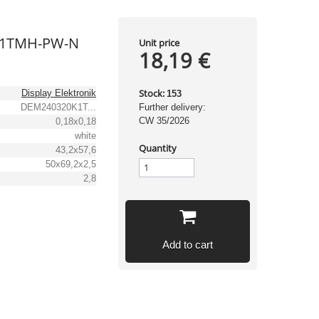
K1TMH-PW-N
Unit price
18,19 €
Stock:
Display Elektronik
153
DEM240320K1T...
Further delivery:
CW 35/2026
0,18x0,18
white
Quantity
43,2x57,6
50x69,2x2,5
2,8
Add to cart