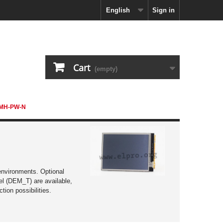
English
Sign in
Cart
(empty)
TMH-PW-N
ction possibilities.