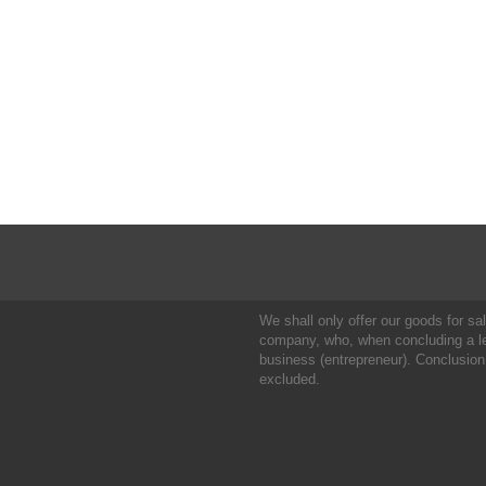
We shall only offer our goods for sale
company, who, when concluding a leg
business (entrepreneur). Conclusion
excluded.