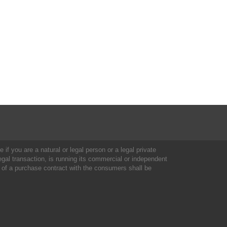
 if you are a natural or legal person or a legal private
al transaction, is running its commercial or independent
 of a purchase contract with the consumers shall be