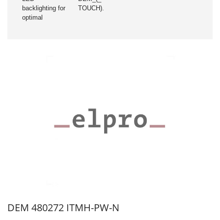
backlighting for
TOUCH).
optimal
DEM 480272 ITMH-PW-N