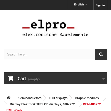
English
Sign in
Cart
(empty)
Semiconductors
LCD displays
Graphic modules
Display Elektronik TFT LCD displays, 480x272
DEM 480272
ITMH-PW-N