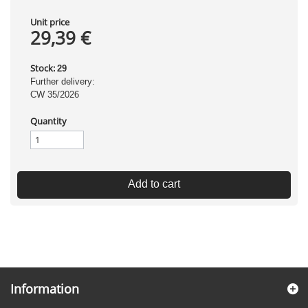
Unit price
29,39 €
Stock:
29
Further delivery:
CW 35/2026
Quantity
Add to cart
Information