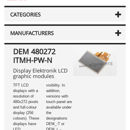
CATEGORIES
MANUFACTURERS
DEM 480272
ITMH-PW-N
Display Elektronik LCD
graphic modules
TFT LCD
visibility. In
displays with a
addition,
resolution of
versions with
480x272 pixels
touch panel are
and full-colour
available under
display (256
the
colours). These
designations
displays have
DEM_-T or
LED
DEM_(_-