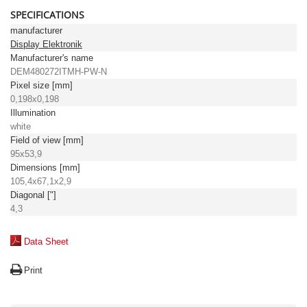
SPECIFICATIONS
manufacturer
Display Elektronik
Manufacturer's name
DEM480272ITMH-PW-N
Pixel size [mm]
0,198x0,198
Illumination
white
Field of view [mm]
95x53,9
Dimensions [mm]
105,4x67,1x2,9
Diagonal ["]
4,3
Data Sheet
Print