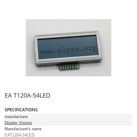
EA T120A-54LED
SPECIFICATIONS
manufacturer
Display Visions
Manufacturer's name
EAT120A-54LED