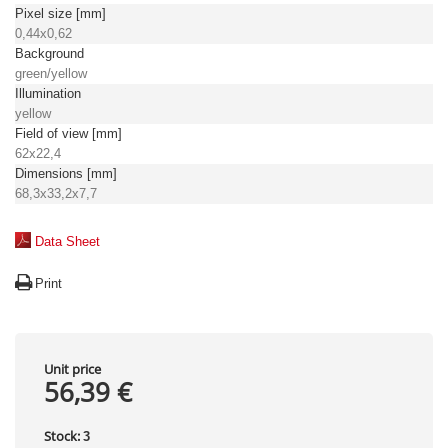
Pixel size [mm]
0,44x0,62
Background
green/yellow
Illumination
yellow
Field of view [mm]
62x22,4
Dimensions [mm]
68,3x33,2x7,7
Data Sheet
Print
Unit price
56,39 €
Stock:
3