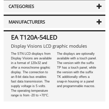
CATEGORIES
MANUFACTURERS
EA T120A-54LED
Display Visions LCD graphic modules
The STN LCD displays from
The displays are optionally
Display Visions are available
available with a touch panel.
in a format of 120x32 and
The version with the suffix
offer a monochrome graphic
TP has a touch panel, while
display. The connection to
the version with the suffix
an 8-bit data bus enables
TK additionally offers a
fast data transmission. The
snap-in housing or a panel
supply voltage is 5 volts.
and programmable macros.
The operating temperature
range is from -20 to +70°C.