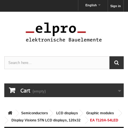
English
Sign in
Cart
(empty)
Semiconductors
LCD displays
Graphic modules
Display Visions STN LCD displays, 120x32
EA T120A-54LED