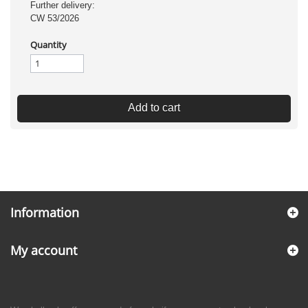
Further delivery:
CW 53/2026
Quantity
Add to cart
Information
My account