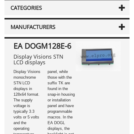
CATEGORIES
MANUFACTURERS
EA DOGM128E-6
Display Visions STN
LCD displays
Display Visions
panel, while
monochrome
those with the
STN LCD
suffix TK are
displays in
found in the
128x64 format.
snap-in housing
The supply
or installation
voltage is
panel and have
typically 3.3
programmable
volts or 5 volts
macros. In the
and the
EA DOGL
operating
displays, the