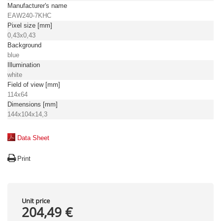
Manufacturer's name
EAW240-7KHC
Pixel size [mm]
0,43x0,43
Background
blue
Illumination
white
Field of view [mm]
114x64
Dimensions [mm]
144x104x14,3
Data Sheet
Print
Unit price
204,49 €