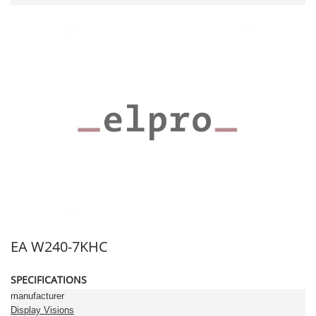
EA W240-7KHC
SPECIFICATIONS
manufacturer
Display Visions