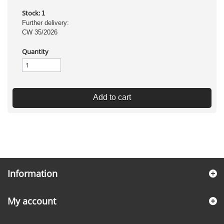
Stock:
1
Further delivery:
CW 35/2026
Quantity
Add to cart
Information
My account