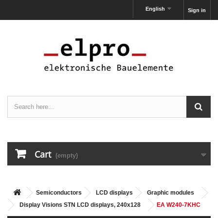
English
Sign in
Cart
(empty)
Semiconductors
LCD displays
Graphic modules
Display Visions STN LCD displays, 240x128
EA W240-7KHC