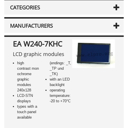
CATEGORIES
MANUFACTURERS
EA W240-7KHC
LCD graphic modules
high
(endings: _T,
contrast mon
_TP und
ochrome
_TK)
graphic
with an LED
modules
backlight
240x128
operating
LCD-STN
temperature:
displays
-20 to +70°C
types with a
touch panel
available