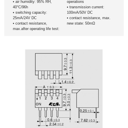
• air humidity: 95% RH,
operations
40°C/96h
• transmission current:
• switching capacity:
100mA/50V DC
25mA/24V DC
• contact resistance, max.
• contact resistance,
new state: 50mΩ
max.after operating life test: