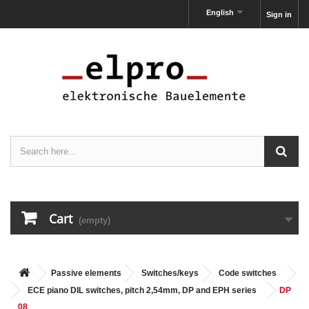
English
Sign in
Cart
(empty)
Passive elements
Switches/keys
Code switches
ECE piano DIL switches, pitch 2,54mm, DP and EPH series
DP
08