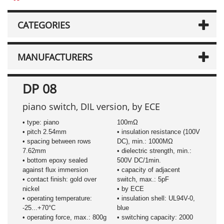
CATEGORIES
MANUFACTURERS
DP 08
piano switch, DIL version, by ECE
• type: piano
100mΩ
• pitch 2.54mm
• insulation resistance (100V
• spacing between rows
DC), min.: 1000MΩ
7.62mm
• dielectric strength, min.:
• bottom epoxy sealed
500V DC/1min.
against flux immersion
• capacity of adjacent
• contact finish: gold over
switch, max.: 5pF
nickel
• by ECE
• operating temperature:
• insulation shell: UL94V-0,
-25...+70°C
blue
• operating force, max.: 800g
• switching capacity: 2000