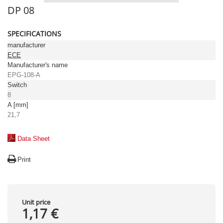
DP 08
SPECIFICATIONS
manufacturer
ECE
Manufacturer's name
EPG-108-A
Switch
8
A [mm]
21,7
Data Sheet
Print
Unit price
1,17 €