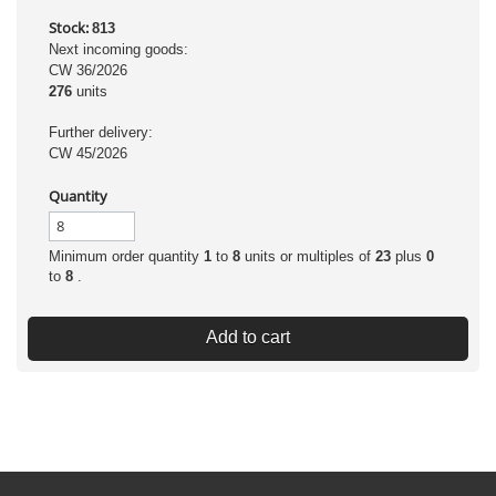
Stock:
813
Next incoming goods:
CW 36/2026
276
units
Further delivery:
CW 45/2026
Quantity
Minimum order quantity
1
to
8
units or multiples of
23
plus
0
to
8
.
Add to cart