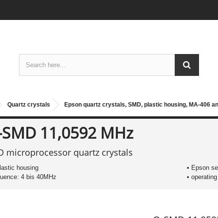
Quartz crystals
Epson quartz crystals, SMD, plastic housing, MA-406 a
-SMD 11,0592 MHz
 microprocessor quartz crystals
plastic housing
• Epson s
quence: 4 bis 40MHz
• operatin