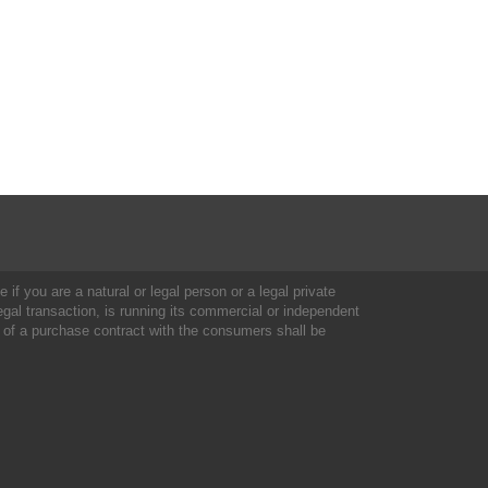
 if you are a natural or legal person or a legal private
al transaction, is running its commercial or independent
 of a purchase contract with the consumers shall be