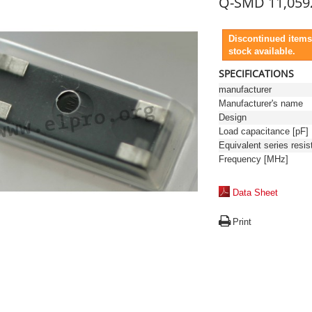
Q-SMD 11,059
Discontinued items
stock available.
SPECIFICATIONS
manufacturer
Manufacturer's name
Design
Load capacitance [pF]
Frequency [MHz]
Data Sheet
Print