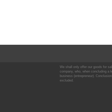
We shall only offer our goods for sale
company, who, when concluding a leg
business (entrepreneur). Conclusion
excluded.