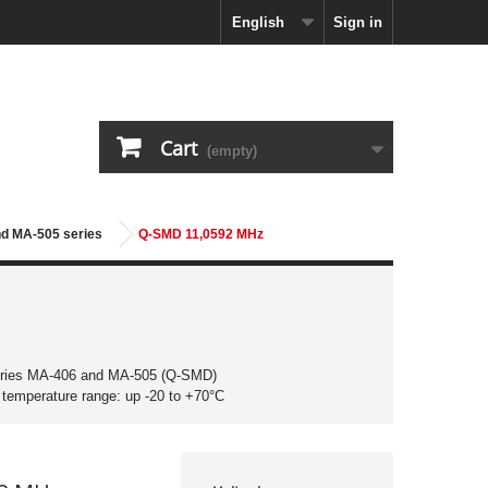
English
Sign in
Cart
(empty)
nd MA-505 series
Q-SMD 11,0592 MHz
eries MA-406 and MA-505 (Q-SMD)
g temperature range: up -20 to +70°C