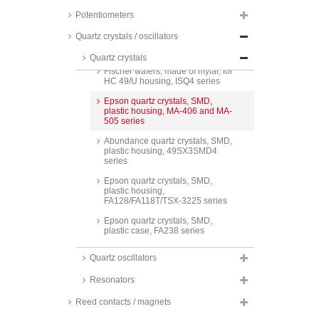
SMD, HC 49 S4 SMD housing, IC
21 series
Potentiometers
Red Frequency quartz crystals,
Quartz crystals / oscillators
SMD, HC 49 S4 SMD housing, IC
22 series
Quartz crystals
Fischer wafers, made of mylar, for
HC 49/U housing, ISQ4 series
Epson quartz crystals, SMD,
plastic housing, MA-406 and MA-
505 series
Abundance quartz crystals, SMD,
plastic housing, 49SX3SMD4
series
Epson quartz crystals, SMD,
plastic housing,
FA128/FA118T/TSX-3225 series
Epson quartz crystals, SMD,
plastic case, FA238 series
Red Frequency quartz crystals,
Quartz oscillators
SMD, metal housing,
2,1x1,7x0,5mm, IC 11 series
Resonators
Red Frequency quartz crystals,
SMD, metal housing,
Reed contacts / magnets
3,4x2,7x0,75mm, IC 13 series