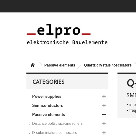
Passive elements
Quartz crystals / oscillators
Red Frequency clock quartz
Q
CATEGORIES
crystals, 32,768 to 40kHz,
IC26/IC27/IC28 series
SMD
Abundance clock quartz crystals,
Power supplies
DT26 and DT38 series
• in 
Semiconductors
Epson clock quartz crystals, C-
• fre
002RX series
Passive elements
Abundance clock quartz crystals,
Distance bolts / spacing rollers
SMD, ZM series
Red Frequency clock quartz
D-subminiature connectors