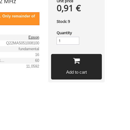
2 MHz
Unit price
0,91 €
. Only remainder of
Stock:
9
Quantity
Epson
Q22MA5051008100
fundamental
16
Equivalent series resistance, max. [Ω]
60
11,0592
Add to cart